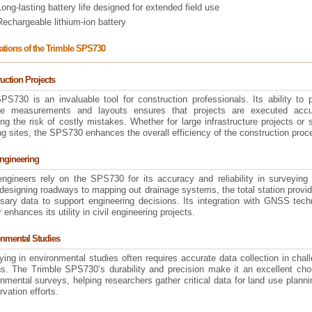
Long-lasting battery life designed for extended field use
Rechargeable lithium-ion battery
ations of the Trimble SPS730
uction Projects
PS730 is an invaluable tool for construction professionals. Its ability to 
se measurements and layouts ensures that projects are executed accur
ng the risk of costly mistakes. Whether for large infrastructure projects or 
ng sites, the SPS730 enhances the overall efficiency of the construction proc
Engineering
 engineers rely on the SPS730 for its accuracy and reliability in surveying
designing roadways to mapping out drainage systems, the total station provi
sary data to support engineering decisions. Its integration with GNSS tech
r enhances its utility in civil engineering projects.
nmental Studies
ing in environmental studies often requires accurate data collection in chal
ins. The Trimble SPS730’s durability and precision make it an excellent cho
nmental surveys, helping researchers gather critical data for land use plann
vation efforts.