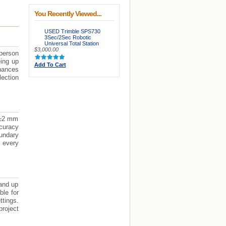
You Recently Viewed...
USED Trimble SPS730
3Sec/2Sec Robotic
Universal Total Station
$3,000.00
person
eing up
Add To Cart
nhances
lection
 ±2 mm
ccuracy
oundary
 every
and up
ble for
ttings.
project