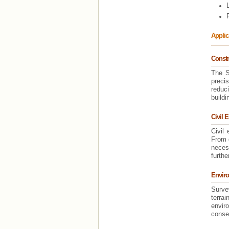
Applic
Constr
The S
preci
reduci
buildi
Civil 
Civil
From 
neces
furthe
Enviro
Survey
terra
enviro
conser