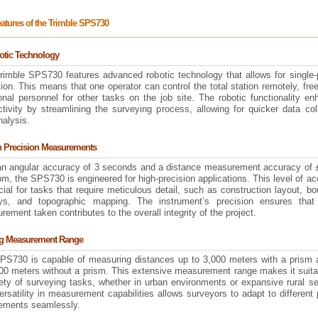
atures of the Trimble SPS730
otic Technology
rimble SPS730 features advanced robotic technology that allows for single-
ion. This means that one operator can control the total station remotely, fre
onal personnel for other tasks on the job site. The robotic functionality e
tivity by streamlining the surveying process, allowing for quicker data col
nalysis.
h Precision Measurements
an angular accuracy of 3 seconds and a distance measurement accuracy of
m, the SPS730 is engineered for high-precision applications. This level of a
cial for tasks that require meticulous detail, such as construction layout, b
ys, and topographic mapping. The instrument’s precision ensures that
ement taken contributes to the overall integrity of the project.
ng Measurement Range
PS730 is capable of measuring distances up to 3,000 meters with a prism 
000 meters without a prism. This extensive measurement range makes it suita
ety of surveying tasks, whether in urban environments or expansive rural se
rsatility in measurement capabilities allows surveyors to adapt to different 
rements seamlessly.