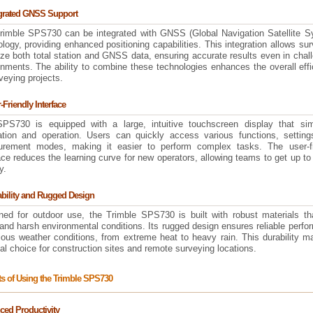
egrated GNSS Support
rimble SPS730 can be integrated with GNSS (Global Navigation Satellite S
logy, providing enhanced positioning capabilities. This integration allows su
lize both total station and GNSS data, ensuring accurate results even in chal
onments. The ability to combine these technologies enhances the overall eff
veying projects.
-Friendly Interface
PS730 is equipped with a large, intuitive touchscreen display that simp
ation and operation. Users can quickly access various functions, setting
rement modes, making it easier to perform complex tasks. The user-fr
ace reduces the learning curve for new operators, allowing teams to get up t
y.
ability and Rugged Design
ned for outdoor use, the Trimble SPS730 is built with robust materials th
and harsh environmental conditions. Its rugged design ensures reliable perf
ious weather conditions, from extreme heat to heavy rain. This durability m
al choice for construction sites and remote surveying locations.
ts of Using the Trimble SPS730
ed Productivity