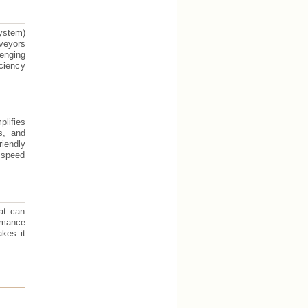
ystem)
rveyors
lenging
iciency
lifies
s, and
iendly
o speed
at can
ormance
akes it