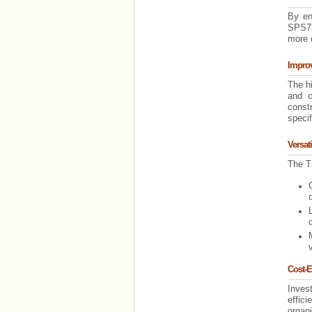
By en
SPS73
more q
Impro
The h
and c
const
specif
Versat
The Tr
Cost-E
Inves
effici
organ