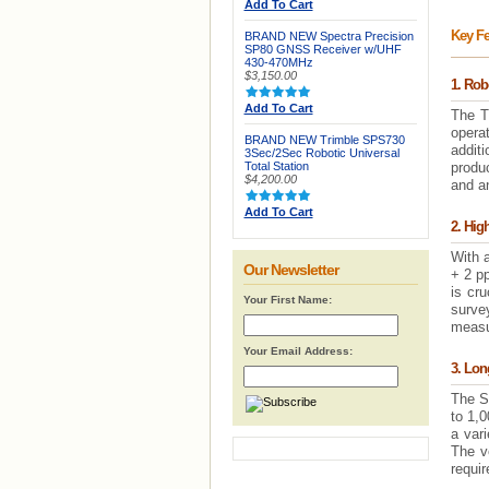
Add To Cart
Key Fe
BRAND NEW Spectra Precision
SP80 GNSS Receiver w/UHF
430-470MHz
$3,150.00
1. Rob
Add To Cart
The T
operat
BRAND NEW Trimble SPS730
additi
3Sec/2Sec Robotic Universal
Total Station
produc
$4,200.00
and a
Add To Cart
2. Hig
With 
Our Newsletter
+ 2 pp
is cru
Your First Name:
surve
measur
Your Email Address:
3. Lo
The S
to 1,
a vari
The ve
requi