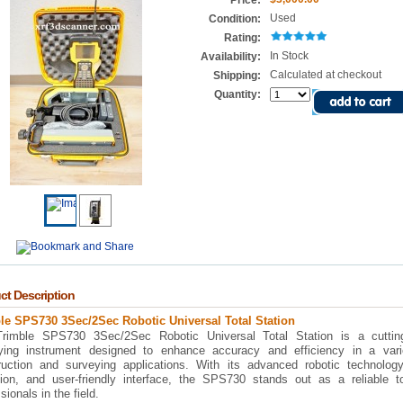
Price:
Used
Condition:
Rating:
In Stock
Availability:
Calculated at checkout
Shipping:
Quantity:
ct Description
le SPS730 3Sec/2Sec Robotic Universal Total Station
rimble SPS730 3Sec/2Sec Robotic Universal Total Station is a cuttin
ying instrument designed to enhance accuracy and efficiency in a vari
ruction and surveying applications. With its advanced robotic technology
sion, and user-friendly interface, the SPS730 stands out as a reliable to
sionals in the field.