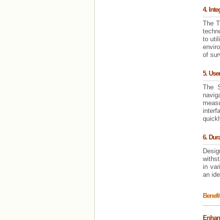
4. Int
The T
techno
to uti
envir
of sur
5. User
The S
navig
measu
interf
quickl
6. Dur
Desig
withst
in var
an ide
Benefi
Enhanc