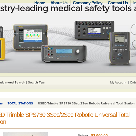
Home
About Us
Company Policy
Contact Us
I
Advanced Search
|
Search Tips
My Account
Orde
me
TOTAL STATIONS
USED Trimble SPS730 3Sec/2Sec Robotic Universal Total Station
 Trimble SPS730 3Sec/2Sec Robotic Universal Total
ion
$3,000.00