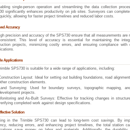
abling single-person operation and streamlining the data collection proces
0 significantly enhances productivity on job sites. Surveyors can complete
uickly, allowing for faster project timelines and reduced labor costs.
ved Accuracy
igh precision and accuracy of the SPS730 ensure that all measurements are r
onsistent. This level of accuracy is essential for maintaining the integr
ruction projects, minimizing costly errors, and ensuring compliance with 
ications.
ile Applications
imble SPS730 is suitable for a wide range of applications, including:
Construction Layout: Ideal for setting out building foundations, road alignmen
other construction elements.
Land Surveying: Used for boundary surveys, topographic mapping, an
development projects.
Monitoring and As-Built Surveys: Effective for tracking changes in structu
verifying completed work against design specifications.
ffective Solution
ting in the Trimble SPS730 can lead to long-term cost savings. By imp
ency, reducing errors, and enhancing project timelines, the total station c
izations save money on labor and materials. Additionally, the durability 