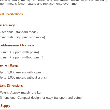
ument means fewer repairs and replacements over time.
cal Specifications
r Accuracy
3 seconds (standard mode)
2 seconds (high precision mode)
nce Measurement Accuracy
±2 mm + 2 ppm (with prism)
±3 mm + 2 ppm (without prism)
rement Range
Up to 3,000 meters with a prism
Up to 1,000 meters without a prism
t and Dimensions
Weight: Approximately 5.5 kg
Dimensions: Compact design for easy transport and setup
 Supply