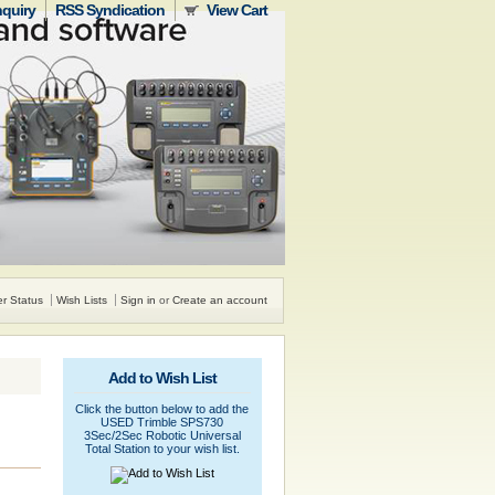
nquiry
RSS Syndication
View Cart
r Status
Wish Lists
Sign in
or
Create an account
Add to Wish List
Click the button below to add the
USED Trimble SPS730
3Sec/2Sec Robotic Universal
Total Station to your wish list.