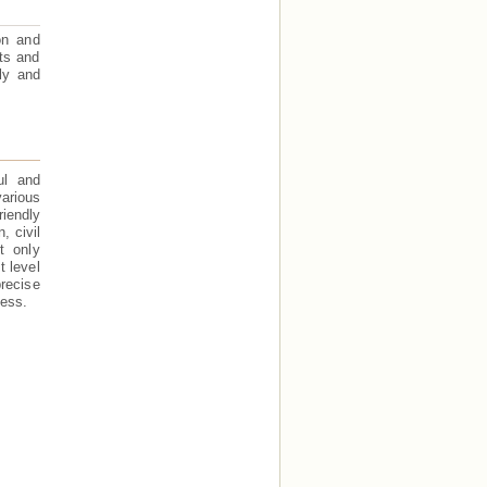
on and
ts and
ly and
ul and
arious
iendly
, civil
t only
t level
recise
cess.