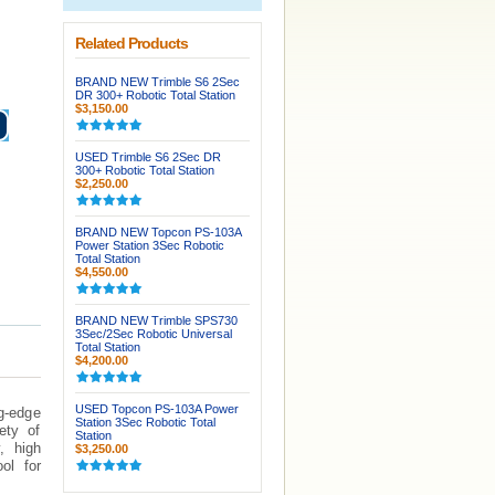
Related Products
BRAND NEW Trimble S6 2Sec
DR 300+ Robotic Total Station
$3,150.00
USED Trimble S6 2Sec DR
300+ Robotic Total Station
$2,250.00
BRAND NEW Topcon PS-103A
Power Station 3Sec Robotic
Total Station
$4,550.00
BRAND NEW Trimble SPS730
3Sec/2Sec Robotic Universal
Total Station
$4,200.00
USED Topcon PS-103A Power
g-edge
Station 3Sec Robotic Total
ety of
Station
, high
$3,250.00
ol for