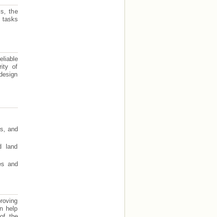
s, the
 tasks
eliable
ity of
design
ts, and
d land
res and
roving
an help
of the