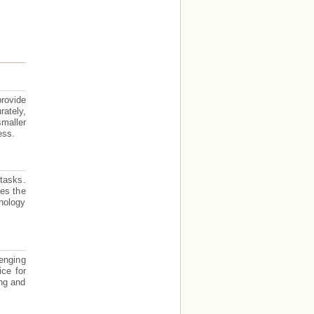
provide
ately,
smaller
ess.
 tasks.
des the
nology
lenging
ice for
ing and