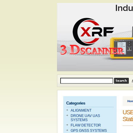
Ho
Categories
ALIGNMENT
USED
DRONE UAV UAS
Stat
SYSTEMS
FLAW DETECTOR
GPS GNSS SYSTEMS