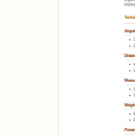
instr
Techni
Angula
Dista
Measu
Weigh
Power