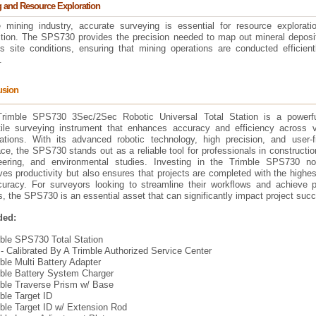
 and Resource Exploration
e mining industry, accurate surveying is essential for resource explorati
ction. The SPS730 provides the precision needed to map out mineral deposi
s site conditions, ensuring that mining operations are conducted efficient
.
usion
rimble SPS730 3Sec/2Sec Robotic Universal Total Station is a powerf
tile surveying instrument that enhances accuracy and efficiency across v
cations. With its advanced robotic technology, high precision, and user-fr
ace, the SPS730 stands out as a reliable tool for professionals in construction
eering, and environmental studies. Investing in the Trimble SPS730 no
es productivity but also ensures that projects are completed with the highes
curacy. For surveyors looking to streamline their workflows and achieve p
s, the SPS730 is an essential asset that can significantly impact project suc
ded:
mble SPS730 Total Station
ibrated By A Trimble Authorized Service Center
ble Multi Battery Adapter
mble Battery System Charger
mble Traverse Prism w/ Base
ble Target ID
mble Target ID w/ Extension Rod