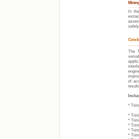
Mining
In th
extra
asses
safely
Concl
The T
versa
appli
interf
engin
improv
of ac
result
Inclu
* Tri
- Cal
* Trim
* Tri
* Tri
* Trim
* Tri