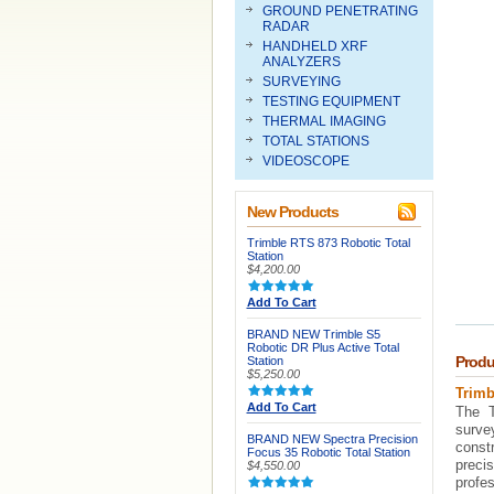
GROUND PENETRATING
RADAR
HANDHELD XRF
ANALYZERS
SURVEYING
TESTING EQUIPMENT
THERMAL IMAGING
TOTAL STATIONS
VIDEOSCOPE
New Products
Trimble RTS 873 Robotic Total
Station
$4,200.00
Add To Cart
BRAND NEW Trimble S5
Robotic DR Plus Active Total
Produ
Station
$5,250.00
Trimb
Add To Cart
The T
surve
BRAND NEW Spectra Precision
const
Focus 35 Robotic Total Station
preci
$4,550.00
profes