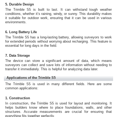
5. Durable Design
The Trimble S5 is built to last. It can withstand tough weather
conditions, whether it’s raining, windy, or sunny. This durability makes
it suitable for outdoor work, ensuring that it can be used in various
environments.
6. Long Battery Life
The Trimble S5 has a long-lasting battery, allowing surveyors to work
for extended periods without worrying about recharging. This feature is
essential for long days in the field.
7. Data Storage
The device can store a significant amount of data, which means
surveyors can collect and save lots of information without needing to
transfer it immediately. This is helpful for analyzing data later.
Applications of the Trimble S5
The Trimble S5 is used in many different fields. Here are some
common applications:
1. Construction
In construction, the Trimble S5 is used for layout and monitoring. It
helps builders know where to place foundations, walls, and other
structures. Accurate measurements are crucial for ensuring that
everything fits together perfectly.