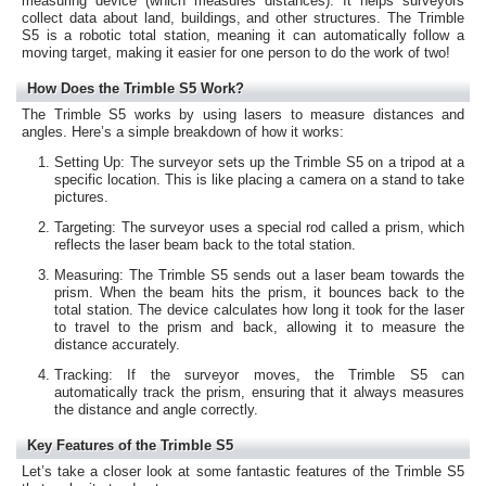
measuring device (which measures distances). It helps surveyors
collect data about land, buildings, and other structures. The Trimble
S5 is a robotic total station, meaning it can automatically follow a
moving target, making it easier for one person to do the work of two!
How Does the Trimble S5 Work?
The Trimble S5 works by using lasers to measure distances and
angles. Here’s a simple breakdown of how it works:
Setting Up: The surveyor sets up the Trimble S5 on a tripod at a
specific location. This is like placing a camera on a stand to take
pictures.
Targeting: The surveyor uses a special rod called a prism, which
reflects the laser beam back to the total station.
Measuring: The Trimble S5 sends out a laser beam towards the
prism. When the beam hits the prism, it bounces back to the
total station. The device calculates how long it took for the laser
to travel to the prism and back, allowing it to measure the
distance accurately.
Tracking: If the surveyor moves, the Trimble S5 can
automatically track the prism, ensuring that it always measures
the distance and angle correctly.
Key Features of the Trimble S5
Let’s take a closer look at some fantastic features of the Trimble S5