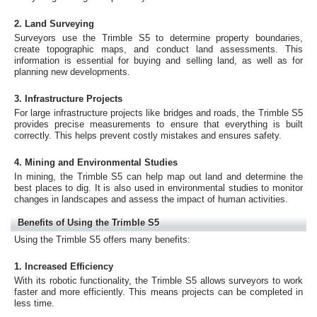
2. Land Surveying
Surveyors use the Trimble S5 to determine property boundaries,
create topographic maps, and conduct land assessments. This
information is essential for buying and selling land, as well as for
planning new developments.
3. Infrastructure Projects
For large infrastructure projects like bridges and roads, the Trimble S5
provides precise measurements to ensure that everything is built
correctly. This helps prevent costly mistakes and ensures safety.
4. Mining and Environmental Studies
In mining, the Trimble S5 can help map out land and determine the
best places to dig. It is also used in environmental studies to monitor
changes in landscapes and assess the impact of human activities.
Benefits of Using the Trimble S5
Using the Trimble S5 offers many benefits:
1. Increased Efficiency
With its robotic functionality, the Trimble S5 allows surveyors to work
faster and more efficiently. This means projects can be completed in
less time.