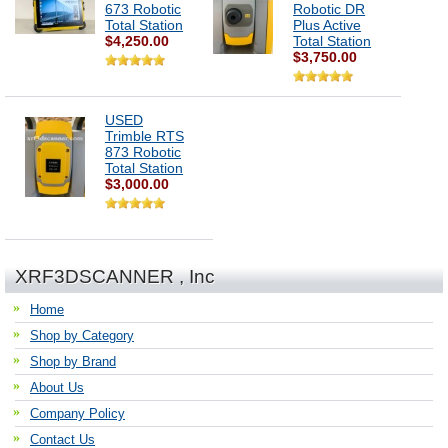
673 Robotic
Robotic DR
Total Station
Plus Active
$4,250.00
Total Station
$3,750.00
USED
Trimble RTS
873 Robotic
Total Station
$3,000.00
XRF3DSCANNER , Inc
Home
Shop by Category
Shop by Brand
About Us
Company Policy
Contact Us