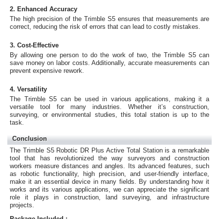
2. Enhanced Accuracy
The high precision of the Trimble S5 ensures that measurements are
correct, reducing the risk of errors that can lead to costly mistakes.
3. Cost-Effective
By allowing one person to do the work of two, the Trimble S5 can
save money on labor costs. Additionally, accurate measurements can
prevent expensive rework.
4. Versatility
The Trimble S5 can be used in various applications, making it a
versatile tool for many industries. Whether it’s construction,
surveying, or environmental studies, this total station is up to the
task.
Conclusion
The Trimble S5 Robotic DR Plus Active Total Station is a remarkable
tool that has revolutionized the way surveyors and construction
workers measure distances and angles. Its advanced features, such
as robotic functionality, high precision, and user-friendly interface,
make it an essential device in many fields. By understanding how it
works and its various applications, we can appreciate the significant
role it plays in construction, land surveying, and infrastructure
projects.
Package Included :