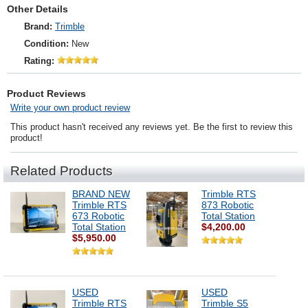
Other Details
Brand:
Trimble
Condition:
New
Rating:
Product Reviews
Write your own product review
This product hasn't received any reviews yet. Be the first to review this
product!
Related Products
BRAND NEW
Trimble RTS
Trimble RTS
873 Robotic
673 Robotic
Total Station
Total Station
$4,200.00
$5,950.00
USED
USED
Trimble RTS
Trimble S5