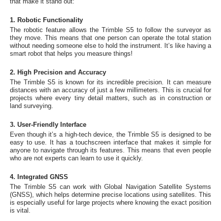
that make it stand out:
1. Robotic Functionality
The robotic feature allows the Trimble S5 to follow the surveyor as
they move. This means that one person can operate the total station
without needing someone else to hold the instrument. It’s like having a
smart robot that helps you measure things!
2. High Precision and Accuracy
The Trimble S5 is known for its incredible precision. It can measure
distances with an accuracy of just a few millimeters. This is crucial for
projects where every tiny detail matters, such as in construction or
land surveying.
3. User-Friendly Interface
Even though it’s a high-tech device, the Trimble S5 is designed to be
easy to use. It has a touchscreen interface that makes it simple for
anyone to navigate through its features. This means that even people
who are not experts can learn to use it quickly.
4. Integrated GNSS
The Trimble S5 can work with Global Navigation Satellite Systems
(GNSS), which helps determine precise locations using satellites. This
is especially useful for large projects where knowing the exact position
is vital.