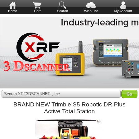
Home
Cart
Search
Wish List
My Account
Search XRF3DSCANNER , Inc
BRAND NEW Trimble S5 Robotic DR Plus
Active Total Station