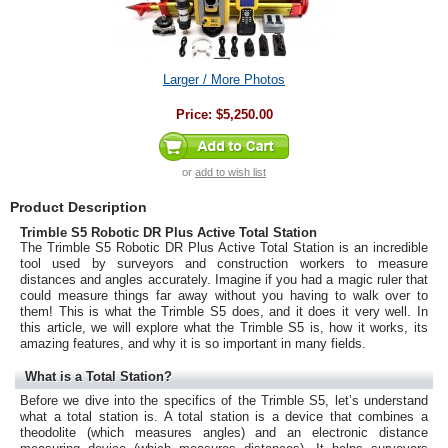
Larger / More Photos
Price:
$5,250.00
or
add to wish list
Product Description
Trimble S5 Robotic DR Plus Active Total Station
The Trimble S5 Robotic DR Plus Active Total Station is an incredible
tool used by surveyors and construction workers to measure
distances and angles accurately. Imagine if you had a magic ruler that
could measure things far away without you having to walk over to
them! This is what the Trimble S5 does, and it does it very well. In
this article, we will explore what the Trimble S5 is, how it works, its
amazing features, and why it is so important in many fields.
What is a Total Station?
Before we dive into the specifics of the Trimble S5, let’s understand
what a total station is. A total station is a device that combines a
theodolite (which measures angles) and an electronic distance