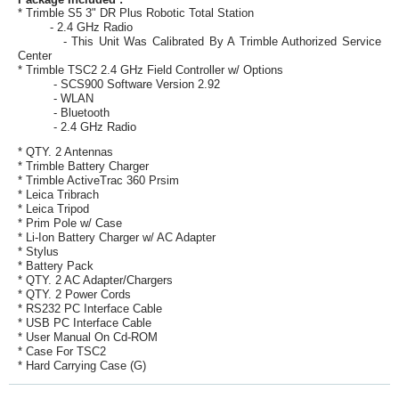
* Trimble S5 3" DR Plus Robotic Total Station
- 2.4 GHz Radio
- This Unit Was Calibrated By A Trimble Authorized Service
Center
* Trimble TSC2 2.4 GHz Field Controller w/ Options
- SCS900 Software Version 2.92
- WLAN
- Bluetooth
- 2.4 GHz Radio
* QTY. 2 Antennas
* Trimble Battery Charger
* Trimble ActiveTrac 360 Prsim
* Leica Tribrach
* Leica Tripod
* Prim Pole w/ Case
* Li-Ion Battery Charger w/ AC Adapter
* Stylus
* Battery Pack
* QTY. 2 AC Adapter/Chargers
* QTY. 2 Power Cords
* RS232 PC Interface Cable
* USB PC Interface Cable
* User Manual On Cd-ROM
* Case For TSC2
* Hard Carrying Case (G)