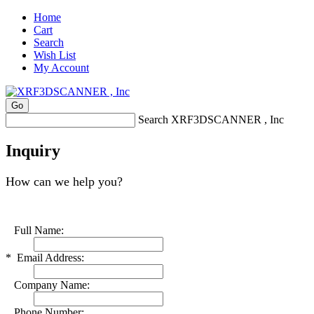
Home
Cart
Search
Wish List
My Account
Search XRF3DSCANNER , Inc
Inquiry
How can we help you?
Full Name:
*
Email Address:
Company Name:
Phone Number: