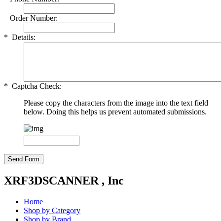
Order Number:
*
Details:
*
Captcha Check:
Please copy the characters from the image into the text field
below. Doing this helps us prevent automated submissions.
XRF3DSCANNER , Inc
Home
Shop by Category
Shop by Brand