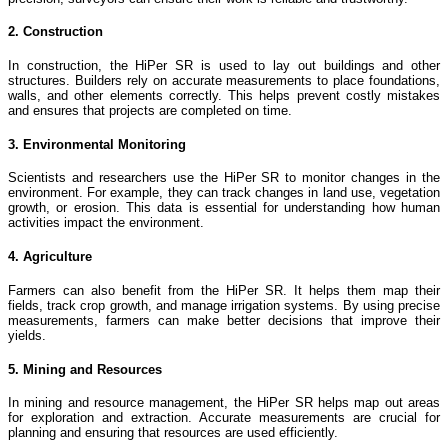
2. Construction
In construction, the HiPer SR is used to lay out buildings and other
structures. Builders rely on accurate measurements to place foundations,
walls, and other elements correctly. This helps prevent costly mistakes
and ensures that projects are completed on time.
3. Environmental Monitoring
Scientists and researchers use the HiPer SR to monitor changes in the
environment. For example, they can track changes in land use, vegetation
growth, or erosion. This data is essential for understanding how human
activities impact the environment.
4. Agriculture
Farmers can also benefit from the HiPer SR. It helps them map their
fields, track crop growth, and manage irrigation systems. By using precise
measurements, farmers can make better decisions that improve their
yields.
5. Mining and Resources
In mining and resource management, the HiPer SR helps map out areas
for exploration and extraction. Accurate measurements are crucial for
planning and ensuring that resources are used efficiently.