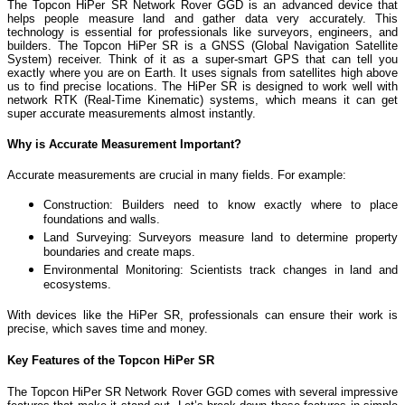
The Topcon HiPer SR Network Rover GGD is an advanced device that
helps people measure land and gather data very accurately. This
technology is essential for professionals like surveyors, engineers, and
builders.
The Topcon HiPer SR is a GNSS (Global Navigation Satellite
System) receiver. Think of it as a super-smart GPS that can tell you
exactly where you are on Earth. It uses signals from satellites high above
us to find precise locations. The HiPer SR is designed to work well with
network RTK (Real-Time Kinematic) systems, which means it can get
super accurate measurements almost instantly.
Why is Accurate Measurement Important?
Accurate measurements are crucial in many fields. For example:
Construction: Builders need to know exactly where to place
foundations and walls.
Land Surveying: Surveyors measure land to determine property
boundaries and create maps.
Environmental Monitoring: Scientists track changes in land and
ecosystems.
With devices like the HiPer SR, professionals can ensure their work is
precise, which saves time and money.
Key Features of the Topcon HiPer SR
The Topcon HiPer SR Network Rover GGD comes with several impressive