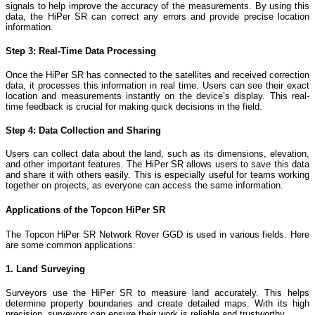
signals to help improve the accuracy of the measurements. By using this
data, the HiPer SR can correct any errors and provide precise location
information.
Step 3: Real-Time Data Processing
Once the HiPer SR has connected to the satellites and received correction
data, it processes this information in real time. Users can see their exact
location and measurements instantly on the device’s display. This real-
time feedback is crucial for making quick decisions in the field.
Step 4: Data Collection and Sharing
Users can collect data about the land, such as its dimensions, elevation,
and other important features. The HiPer SR allows users to save this data
and share it with others easily. This is especially useful for teams working
together on projects, as everyone can access the same information.
Applications of the Topcon HiPer SR
The Topcon HiPer SR Network Rover GGD is used in various fields. Here
are some common applications:
1. Land Surveying
Surveyors use the HiPer SR to measure land accurately. This helps
determine property boundaries and create detailed maps. With its high
precision, surveyors can ensure their work is reliable and trustworthy.