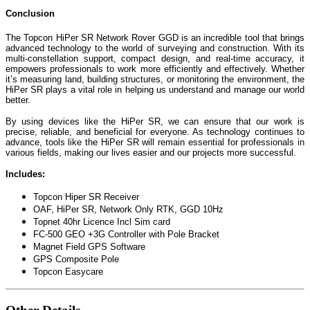
Conclusion
The Topcon HiPer SR Network Rover GGD is an incredible tool that brings
advanced technology to the world of surveying and construction. With its
multi-constellation support, compact design, and real-time accuracy, it
empowers professionals to work more efficiently and effectively. Whether
it’s measuring land, building structures, or monitoring the environment, the
HiPer SR plays a vital role in helping us understand and manage our world
better.
By using devices like the HiPer SR, we can ensure that our work is
precise, reliable, and beneficial for everyone. As technology continues to
advance, tools like the HiPer SR will remain essential for professionals in
various fields, making our lives easier and our projects more successful.
Includes:
Topcon Hiper SR Receiver
OAF, HiPer SR, Network Only RTK, GGD 10Hz
Topnet 40hr Licence Incl Sim card
FC-500 GEO +3G Controller with Pole Bracket
Magnet Field GPS Software
GPS Composite Pole
Topcon Easycare