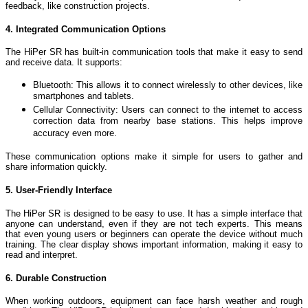
feedback, like construction projects.
4. Integrated Communication Options
The HiPer SR has built-in communication tools that make it easy to send
and receive data. It supports:
Bluetooth: This allows it to connect wirelessly to other devices, like
smartphones and tablets.
Cellular Connectivity: Users can connect to the internet to access
correction data from nearby base stations. This helps improve
accuracy even more.
These communication options make it simple for users to gather and
share information quickly.
5. User-Friendly Interface
The HiPer SR is designed to be easy to use. It has a simple interface that
anyone can understand, even if they are not tech experts. This means
that even young users or beginners can operate the device without much
training. The clear display shows important information, making it easy to
read and interpret.
6. Durable Construction
When working outdoors, equipment can face harsh weather and rough