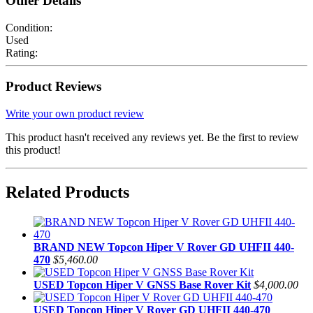
Other Details
Condition:
Used
Rating:
Product Reviews
Write your own product review
This product hasn't received any reviews yet. Be the first to review
this product!
Related Products
BRAND NEW Topcon Hiper V Rover GD UHFII 440-
470
$5,460.00
USED Topcon Hiper V GNSS Base Rover Kit
$4,000.00
USED Topcon Hiper V Rover GD UHFII 440-470