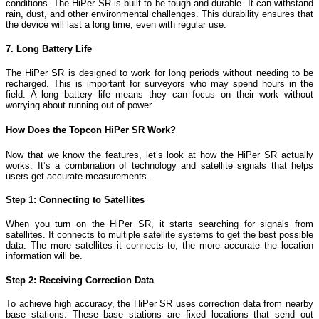
conditions. The HiPer SR is built to be tough and durable. It can withstand
rain, dust, and other environmental challenges. This durability ensures that
the device will last a long time, even with regular use.
7. Long Battery Life
The HiPer SR is designed to work for long periods without needing to be
recharged. This is important for surveyors who may spend hours in the
field. A long battery life means they can focus on their work without
worrying about running out of power.
How Does the Topcon HiPer SR Work?
Now that we know the features, let’s look at how the HiPer SR actually
works. It’s a combination of technology and satellite signals that helps
users get accurate measurements.
Step 1: Connecting to Satellites
When you turn on the HiPer SR, it starts searching for signals from
satellites. It connects to multiple satellite systems to get the best possible
data. The more satellites it connects to, the more accurate the location
information will be.
Step 2: Receiving Correction Data
To achieve high accuracy, the HiPer SR uses correction data from nearby
base stations. These base stations are fixed locations that send out