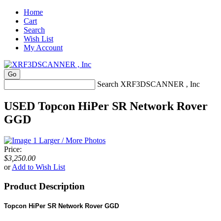
Home
Cart
Search
Wish List
My Account
Search XRF3DSCANNER , Inc
USED Topcon HiPer SR Network Rover
GGD
Larger / More Photos
Price:
$3,250.00
or
Add to Wish List
Product Description
Topcon HiPer SR Network Rover GGD