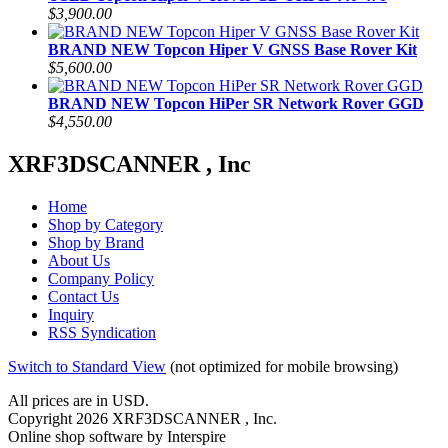
$3,900.00
BRAND NEW Topcon Hiper V GNSS Base Rover Kit
$5,600.00
BRAND NEW Topcon HiPer SR Network Rover GGD
$4,550.00
XRF3DSCANNER , Inc
Home
Shop by Category
Shop by Brand
About Us
Company Policy
Contact Us
Inquiry
RSS Syndication
Switch to Standard View
(not optimized for mobile browsing)
All prices are in
USD
.
Copyright 2026 XRF3DSCANNER , Inc.
Online shop software by Interspire