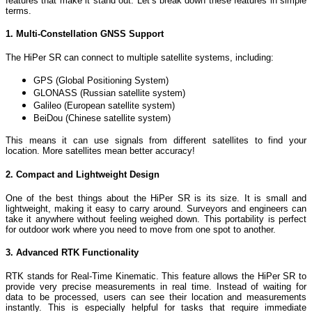
features that make it stand out. Let’s break down these features in simple
terms.
1. Multi-Constellation GNSS Support
The HiPer SR can connect to multiple satellite systems, including:
GPS (Global Positioning System)
GLONASS (Russian satellite system)
Galileo (European satellite system)
BeiDou (Chinese satellite system)
This means it can use signals from different satellites to find your
location. More satellites mean better accuracy!
2. Compact and Lightweight Design
One of the best things about the HiPer SR is its size. It is small and
lightweight, making it easy to carry around. Surveyors and engineers can
take it anywhere without feeling weighed down. This portability is perfect
for outdoor work where you need to move from one spot to another.
3. Advanced RTK Functionality
RTK stands for Real-Time Kinematic. This feature allows the HiPer SR to
provide very precise measurements in real time. Instead of waiting for
data to be processed, users can see their location and measurements
instantly. This is especially helpful for tasks that require immediate