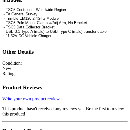
Includes:
-
TSC5
Controller
- Worldwide Region
- TA General Survey
- Trimble EM120 2.4GHz Module
- TSC5 Pole Mount Clamp w/Adj Arm, No Bracket
- TSC5 Data Collector Bracket
- USB 3.1 Type-A (male) to USB Type-C (male) transfer cable
- 11-32V DC Vehicle Charger
Other Details
Condition:
New
Rating:
Product Reviews
Write your own product review
This product hasn't received any reviews yet. Be the first to review
this product!