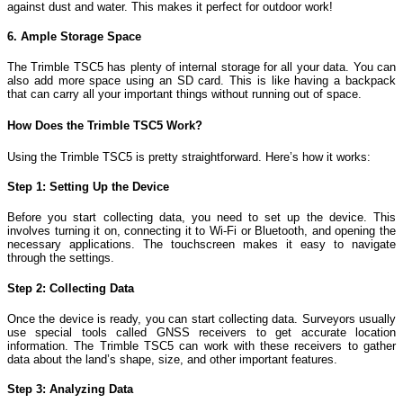
against dust and water. This makes it perfect for outdoor work!
6. Ample Storage Space
The Trimble TSC5 has plenty of internal storage for all your data. You can
also add more space using an SD card. This is like having a backpack
that can carry all your important things without running out of space.
How Does the Trimble TSC5 Work?
Using the Trimble TSC5 is pretty straightforward. Here’s how it works:
Step 1: Setting Up the Device
Before you start collecting data, you need to set up the device. This
involves turning it on, connecting it to Wi-Fi or Bluetooth, and opening the
necessary applications. The touchscreen makes it easy to navigate
through the settings.
Step 2: Collecting Data
Once the device is ready, you can start collecting data. Surveyors usually
use special tools called GNSS receivers to get accurate location
information. The Trimble TSC5 can work with these receivers to gather
data about the land’s shape, size, and other important features.
Step 3: Analyzing Data