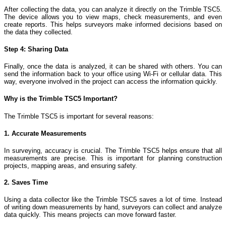
After collecting the data, you can analyze it directly on the Trimble TSC5.
The device allows you to view maps, check measurements, and even
create reports. This helps surveyors make informed decisions based on
the data they collected.
Step 4: Sharing Data
Finally, once the data is analyzed, it can be shared with others. You can
send the information back to your office using Wi-Fi or cellular data. This
way, everyone involved in the project can access the information quickly.
Why is the Trimble TSC5 Important?
The Trimble TSC5 is important for several reasons:
1. Accurate Measurements
In surveying, accuracy is crucial. The Trimble TSC5 helps ensure that all
measurements are precise. This is important for planning construction
projects, mapping areas, and ensuring safety.
2. Saves Time
Using a data collector like the Trimble TSC5 saves a lot of time. Instead
of writing down measurements by hand, surveyors can collect and analyze
data quickly. This means projects can move forward faster.