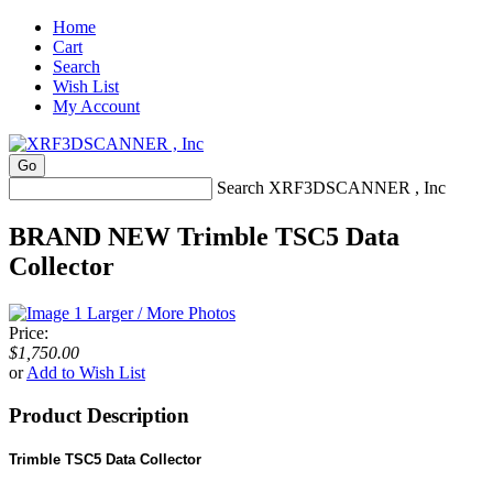
Home
Cart
Search
Wish List
My Account
Search XRF3DSCANNER , Inc
BRAND NEW Trimble TSC5 Data
Collector
Larger / More Photos
Price:
$1,750.00
or
Add to Wish List
Product Description
Trimble TSC5 Data Collector