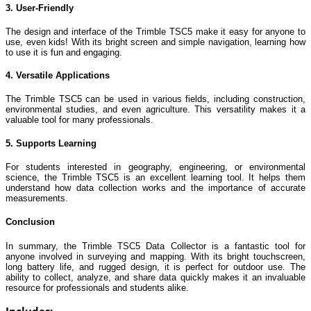
3. User-Friendly
The design and interface of the Trimble TSC5 make it easy for anyone to
use, even kids! With its bright screen and simple navigation, learning how
to use it is fun and engaging.
4. Versatile Applications
The Trimble TSC5 can be used in various fields, including construction,
environmental studies, and even agriculture. This versatility makes it a
valuable tool for many professionals.
5. Supports Learning
For students interested in geography, engineering, or environmental
science, the Trimble TSC5 is an excellent learning tool. It helps them
understand how data collection works and the importance of accurate
measurements.
Conclusion
In summary, the Trimble TSC5 Data Collector is a fantastic tool for
anyone involved in surveying and mapping. With its bright touchscreen,
long battery life, and rugged design, it is perfect for outdoor use. The
ability to collect, analyze, and share data quickly makes it an invaluable
resource for professionals and students alike.