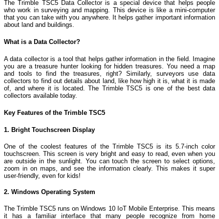
The Trimble TSC5 Data Collector is a special device that helps people
who work in surveying and mapping. This device is like a mini-computer
that you can take with you anywhere. It helps gather important information
about land and buildings.
What is a Data Collector?
A data collector is a tool that helps gather information in the field. Imagine
you are a treasure hunter looking for hidden treasures. You need a map
and tools to find the treasures, right? Similarly, surveyors use data
collectors to find out details about land, like how high it is, what it is made
of, and where it is located. The Trimble TSC5 is one of the best data
collectors available today.
Key Features of the Trimble TSC5
1. Bright Touchscreen Display
One of the coolest features of the Trimble TSC5 is its 5.7-inch color
touchscreen. This screen is very bright and easy to read, even when you
are outside in the sunlight. You can touch the screen to select options,
zoom in on maps, and see the information clearly. This makes it super
user-friendly, even for kids!
2. Windows Operating System
The Trimble TSC5 runs on Windows 10 IoT Mobile Enterprise. This means
it has a familiar interface that many people recognize from home