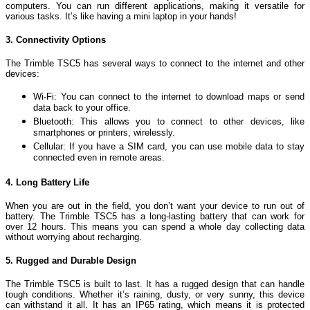
computers. You can run different applications, making it versatile for
various tasks. It’s like having a mini laptop in your hands!
3. Connectivity Options
The Trimble TSC5 has several ways to connect to the internet and other
devices:
Wi-Fi: You can connect to the internet to download maps or send
data back to your office.
Bluetooth: This allows you to connect to other devices, like
smartphones or printers, wirelessly.
Cellular: If you have a SIM card, you can use mobile data to stay
connected even in remote areas.
4. Long Battery Life
When you are out in the field, you don’t want your device to run out of
battery. The Trimble TSC5 has a long-lasting battery that can work for
over 12 hours. This means you can spend a whole day collecting data
without worrying about recharging.
5. Rugged and Durable Design
The Trimble TSC5 is built to last. It has a rugged design that can handle
tough conditions. Whether it’s raining, dusty, or very sunny, this device
can withstand it all. It has an IP65 rating, which means it is protected