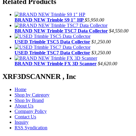
Related Products
BRAND NEW Trimble S9 1″ HP
$5,950.00
BRAND NEW Trimble TSC7 Data Collector
$4,550.00
USED Trimble TSC5 Data Collector
$1,250.00
USED Trimble TSC7 Data Collector
$3,250.00
BRAND NEW Trimble FX 3D Scanner
$4,620.00
XRF3DSCANNER , Inc
Home
Shop by Category
Shop by Brand
About Us
Company Policy
Contact Us
Inquiry
RSS Syndication