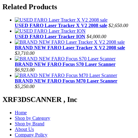
Related Products
USED FARO Laser Tracker X V2 2008 sale
$2,650.00
USED FARO Laser Tracker ION
$4,000.00
BRAND NEW FARO Laser Tracker X V2 2008 sale
$3,710.00
BRAND NEW FARO Focus S70 Laser Scanner
$6,923.00
BRAND NEW FARO Focus M70 Laser Scanner
$5,250.00
XRF3DSCANNER , Inc
Home
Shop by Category
Shop by Brand
About Us
Company Policy