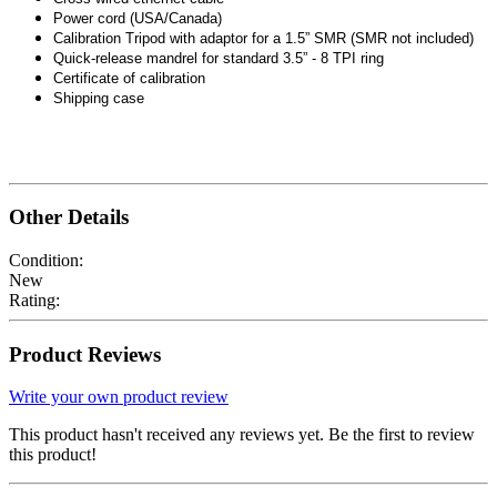
Power cord (USA/Canada)
Calibration Tripod with adaptor for a 1.5” SMR (SMR not included)
Quick-release mandrel for standard 3.5” - 8 TPI ring
Certificate of calibration
Shipping case
Other Details
Condition:
New
Rating:
Product Reviews
Write your own product review
This product hasn't received any reviews yet. Be the first to review
this product!