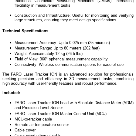
traditional Coordinate Measuring Machines (CMMs), increasing
flexibility in measurement tasks.
Construction and Infrastructure: Useful for monitoring and verifying
large structures, ensuring they meet design specifications.
Technical Specifications
Measurement Accuracy: Up to 0.025 mm (25 microns)
Measurement Range: Up to 80 meters (262 feet)
Weight: Approximately 12 kg (26.5 lbs)
Field of View: 360° spherical measurement capability
Connectivity: Wireless communication options for ease of use
The FARO Laser Tracker ION is an advanced solution for professionals
seeking precision and efficiency in 3D measurement tasks, combining
high accuracy with user-friendly features and robust performance.
Included:
FARO Laser Tracker ION head with Absolute Distance Meter (ADM)
and Precision Level Sensor
FARO Laser Tracker ION Master Control Unit (MCU)
MCU-to-tracker cable
Remote air temperature sensor
Cable cover
Cross-wired ethernet cable