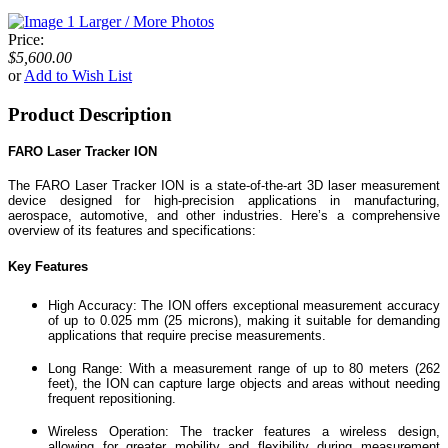
Larger / More Photos
Price:
$5,600.00
or
Add to Wish List
Product Description
FARO Laser Tracker ION
The FARO Laser Tracker ION is a state-of-the-art 3D laser measurement
device designed for high-precision applications in manufacturing,
aerospace, automotive, and other industries. Here’s a comprehensive
overview of its features and specifications:
Key Features
High Accuracy: The ION offers exceptional measurement accuracy
of up to 0.025 mm (25 microns), making it suitable for demanding
applications that require precise measurements.
Long Range: With a measurement range of up to 80 meters (262
feet), the ION can capture large objects and areas without needing
frequent repositioning.
Wireless Operation: The tracker features a wireless design,
allowing for greater mobility and flexibility during measurement