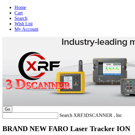
Home
Cart
Search
Wish List
My Account
Search XRF3DSCANNER , Inc
BRAND NEW FARO Laser Tracker ION