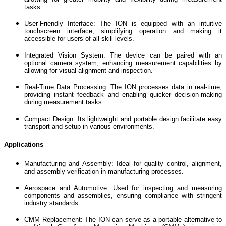
tasks.
User-Friendly Interface: The ION is equipped with an intuitive
touchscreen interface, simplifying operation and making it
accessible for users of all skill levels.
Integrated Vision System: The device can be paired with an
optional camera system, enhancing measurement capabilities by
allowing for visual alignment and inspection.
Real-Time Data Processing: The ION processes data in real-time,
providing instant feedback and enabling quicker decision-making
during measurement tasks.
Compact Design: Its lightweight and portable design facilitate easy
transport and setup in various environments.
Applications
Manufacturing and Assembly: Ideal for quality control, alignment,
and assembly verification in manufacturing processes.
Aerospace and Automotive: Used for inspecting and measuring
components and assemblies, ensuring compliance with stringent
industry standards.
CMM Replacement: The ION can serve as a portable alternative to