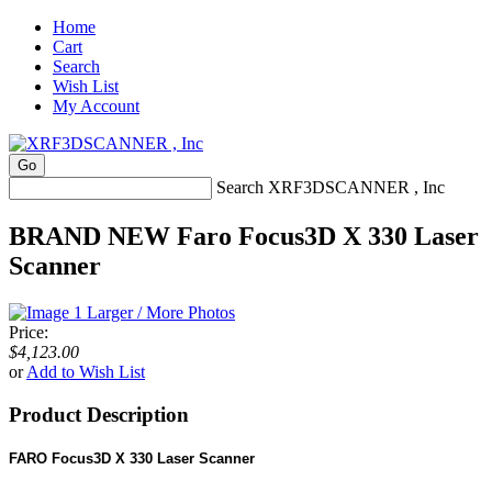
Home
Cart
Search
Wish List
My Account
Search XRF3DSCANNER , Inc
BRAND NEW Faro Focus3D X 330 Laser
Scanner
Larger / More Photos
Price:
$4,123.00
or
Add to Wish List
Product Description
FARO Focus3D X 330 Laser Scanner