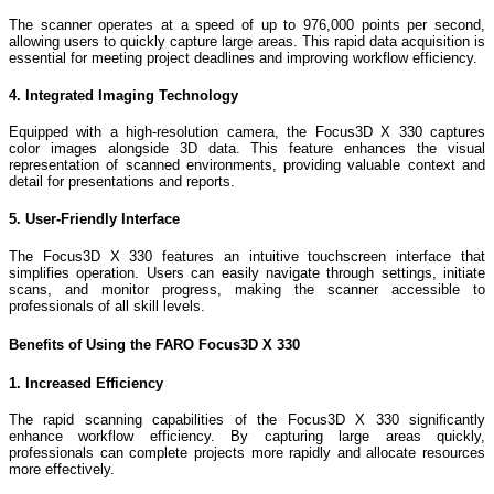
The scanner operates at a speed of up to 976,000 points per second,
allowing users to quickly capture large areas. This rapid data acquisition is
essential for meeting project deadlines and improving workflow efficiency.
4. Integrated Imaging Technology
Equipped with a high-resolution camera, the Focus3D X 330 captures
color images alongside 3D data. This feature enhances the visual
representation of scanned environments, providing valuable context and
detail for presentations and reports.
5. User-Friendly Interface
The Focus3D X 330 features an intuitive touchscreen interface that
simplifies operation. Users can easily navigate through settings, initiate
scans, and monitor progress, making the scanner accessible to
professionals of all skill levels.
Benefits of Using the FARO Focus3D X 330
1. Increased Efficiency
The rapid scanning capabilities of the Focus3D X 330 significantly
enhance workflow efficiency. By capturing large areas quickly,
professionals can complete projects more rapidly and allocate resources
more effectively.