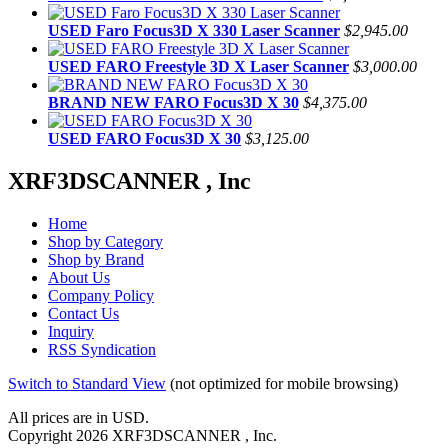
USED Faro Focus3D X 330 Laser Scanner
$2,945.00
USED FARO Freestyle 3D X Laser Scanner
$3,000.00
BRAND NEW FARO Focus3D X 30
$4,375.00
USED FARO Focus3D X 30
$3,125.00
XRF3DSCANNER , Inc
Home
Shop by Category
Shop by Brand
About Us
Company Policy
Contact Us
Inquiry
RSS Syndication
Switch to Standard View
(not optimized for mobile browsing)
All prices are in
USD
.
Copyright 2026 XRF3DSCANNER , Inc.