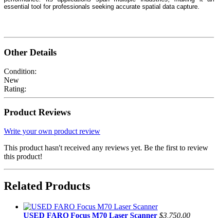
essential tool for professionals seeking accurate spatial data capture.
Other Details
Condition:
New
Rating:
Product Reviews
Write your own product review
This product hasn't received any reviews yet. Be the first to review
this product!
Related Products
USED FARO Focus M70 Laser Scanner
$3,750.00