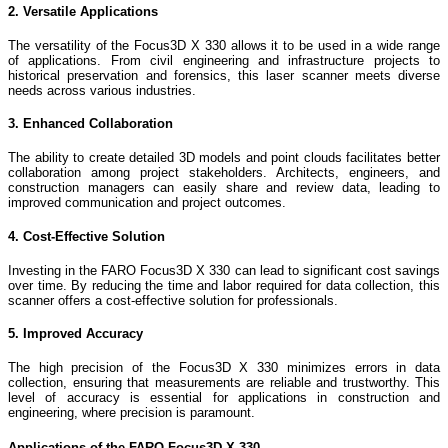
2. Versatile Applications
The versatility of the Focus3D X 330 allows it to be used in a wide range
of applications. From civil engineering and infrastructure projects to
historical preservation and forensics, this laser scanner meets diverse
needs across various industries.
3. Enhanced Collaboration
The ability to create detailed 3D models and point clouds facilitates better
collaboration among project stakeholders. Architects, engineers, and
construction managers can easily share and review data, leading to
improved communication and project outcomes.
4. Cost-Effective Solution
Investing in the FARO Focus3D X 330 can lead to significant cost savings
over time. By reducing the time and labor required for data collection, this
scanner offers a cost-effective solution for professionals.
5. Improved Accuracy
The high precision of the Focus3D X 330 minimizes errors in data
collection, ensuring that measurements are reliable and trustworthy. This
level of accuracy is essential for applications in construction and
engineering, where precision is paramount.
Applications of the FARO Focus3D X 330