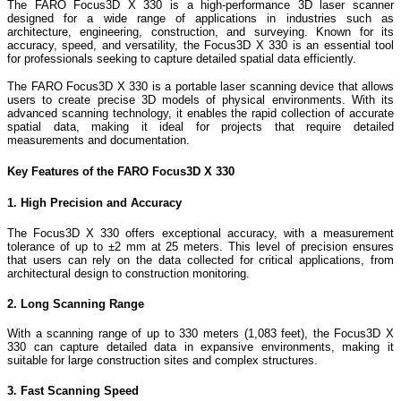
The FARO Focus3D X 330 is a high-performance 3D laser scanner
designed for a wide range of applications in industries such as
architecture, engineering, construction, and surveying. Known for its
accuracy, speed, and versatility, the Focus3D X 330 is an essential tool
for professionals seeking to capture detailed spatial data efficiently.
The FARO Focus3D X 330 is a portable laser scanning device that allows
users to create precise 3D models of physical environments. With its
advanced scanning technology, it enables the rapid collection of accurate
spatial data, making it ideal for projects that require detailed
measurements and documentation.
Key Features of the FARO Focus3D X 330
1. High Precision and Accuracy
The Focus3D X 330 offers exceptional accuracy, with a measurement
tolerance of up to ±2 mm at 25 meters. This level of precision ensures
that users can rely on the data collected for critical applications, from
architectural design to construction monitoring.
2. Long Scanning Range
With a scanning range of up to 330 meters (1,083 feet), the Focus3D X
330 can capture detailed data in expansive environments, making it
suitable for large construction sites and complex structures.
3. Fast Scanning Speed