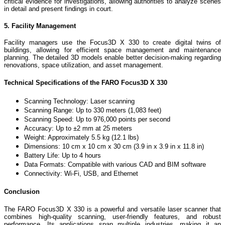
critical evidence for investigations, allowing authorities to analyze scenes
in detail and present findings in court.
5. Facility Management
Facility managers use the Focus3D X 330 to create digital twins of
buildings, allowing for efficient space management and maintenance
planning. The detailed 3D models enable better decision-making regarding
renovations, space utilization, and asset management.
Technical Specifications of the FARO Focus3D X 330
Scanning Technology: Laser scanning
Scanning Range: Up to 330 meters (1,083 feet)
Scanning Speed: Up to 976,000 points per second
Accuracy: Up to ±2 mm at 25 meters
Weight: Approximately 5.5 kg (12.1 lbs)
Dimensions: 10 cm x 10 cm x 30 cm (3.9 in x 3.9 in x 11.8 in)
Battery Life: Up to 4 hours
Data Formats: Compatible with various CAD and BIM software
Connectivity: Wi-Fi, USB, and Ethernet
Conclusion
The FARO Focus3D X 330 is a powerful and versatile laser scanner that
combines high-quality scanning, user-friendly features, and robust
performance. Its applications span multiple industries, making it an