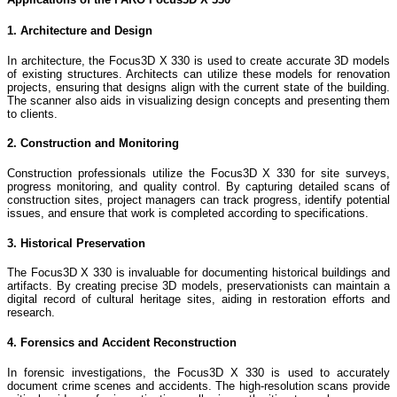
1. Architecture and Design
In architecture, the Focus3D X 330 is used to create accurate 3D models
of existing structures. Architects can utilize these models for renovation
projects, ensuring that designs align with the current state of the building.
The scanner also aids in visualizing design concepts and presenting them
to clients.
2. Construction and Monitoring
Construction professionals utilize the Focus3D X 330 for site surveys,
progress monitoring, and quality control. By capturing detailed scans of
construction sites, project managers can track progress, identify potential
issues, and ensure that work is completed according to specifications.
3. Historical Preservation
The Focus3D X 330 is invaluable for documenting historical buildings and
artifacts. By creating precise 3D models, preservationists can maintain a
digital record of cultural heritage sites, aiding in restoration efforts and
research.
4. Forensics and Accident Reconstruction
In forensic investigations, the Focus3D X 330 is used to accurately
document crime scenes and accidents. The high-resolution scans provide