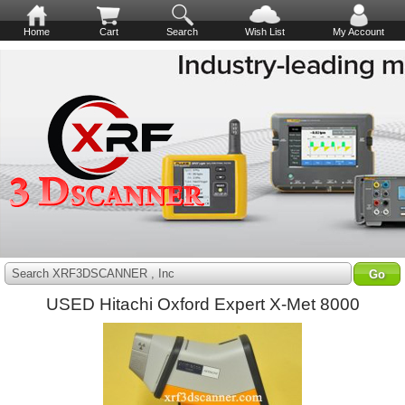
Home
Cart
Search
Wish List
My Account
Search XRF3DSCANNER , Inc
USED Hitachi Oxford Expert X-Met 8000