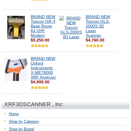
BRAND NEW
BRAND NEW
Topcon GR-3
Topcon GLS-
Base Rover
2000S 3D
Kit UHF
Laser
Modem
Scanner
$5,250.00
$4,760.00
BRAND NEW
Oxford
Instruments
X-MET8000
XRF Analyzer
$4,900.00
XRF3DSCANNER , Inc
Home
Shop by Category
Shop by Brand