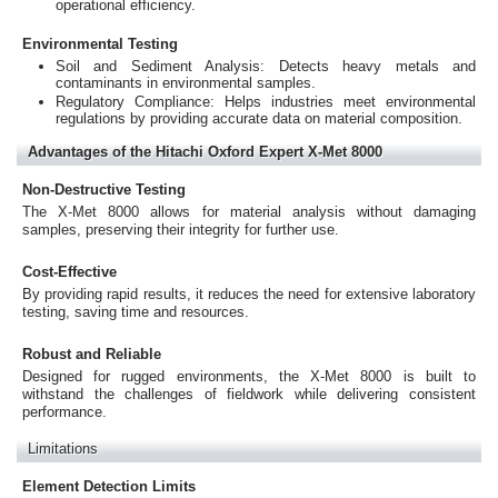
operational efficiency.
Environmental Testing
Soil and Sediment Analysis: Detects heavy metals and
contaminants in environmental samples.
Regulatory Compliance: Helps industries meet environmental
regulations by providing accurate data on material composition.
Advantages of the Hitachi Oxford Expert X-Met 8000
Non-Destructive Testing
The X-Met 8000 allows for material analysis without damaging
samples, preserving their integrity for further use.
Cost-Effective
By providing rapid results, it reduces the need for extensive laboratory
testing, saving time and resources.
Robust and Reliable
Designed for rugged environments, the X-Met 8000 is built to
withstand the challenges of fieldwork while delivering consistent
performance.
Limitations
Element Detection Limits