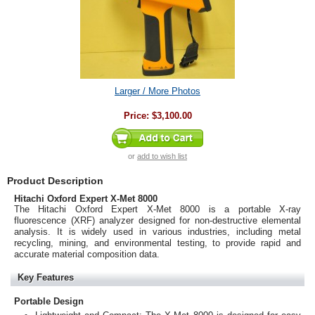
Larger / More Photos
Price:
$3,100.00
or
add to wish list
Product Description
Hitachi Oxford Expert X-Met 8000
The Hitachi Oxford Expert X-Met 8000 is a portable X-ray
fluorescence (XRF) analyzer designed for non-destructive elemental
analysis. It is widely used in various industries, including metal
recycling, mining, and environmental testing, to provide rapid and
accurate material composition data.
Key Features
Portable Design