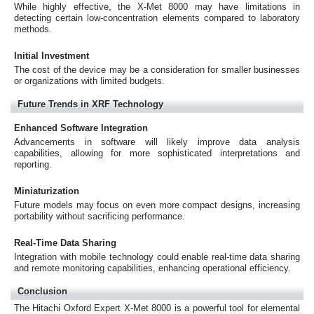
While highly effective, the X-Met 8000 may have limitations in
detecting certain low-concentration elements compared to laboratory
methods.
Initial Investment
The cost of the device may be a consideration for smaller businesses
or organizations with limited budgets.
Future Trends in XRF Technology
Enhanced Software Integration
Advancements in software will likely improve data analysis
capabilities, allowing for more sophisticated interpretations and
reporting.
Miniaturization
Future models may focus on even more compact designs, increasing
portability without sacrificing performance.
Real-Time Data Sharing
Integration with mobile technology could enable real-time data sharing
and remote monitoring capabilities, enhancing operational efficiency.
Conclusion
The Hitachi Oxford Expert X-Met 8000 is a powerful tool for elemental