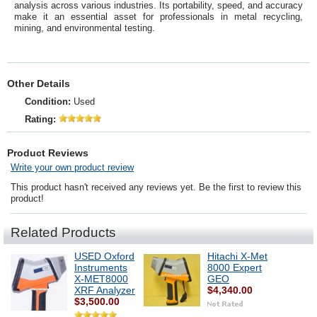
analysis across various industries. Its portability, speed, and accuracy
make it an essential asset for professionals in metal recycling,
mining, and environmental testing.
Other Details
Condition:
Used
Rating:
Product Reviews
Write your own product review
This product hasn't received any reviews yet. Be the first to review this
product!
Related Products
USED Oxford
Hitachi X-Met
Instruments
8000 Expert
X-MET8000
GEO
XRF Analyzer
$4,340.00
$3,500.00