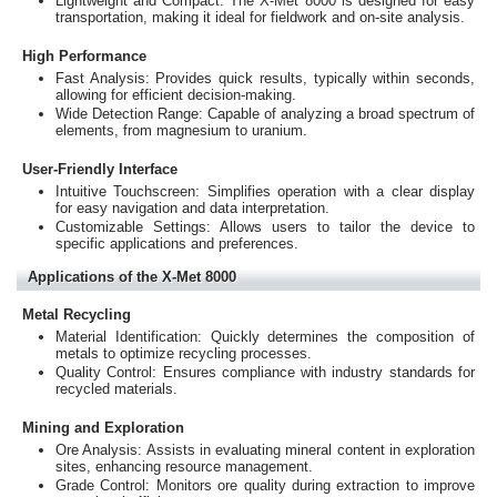
Lightweight and Compact: The X-Met 8000 is designed for easy
transportation, making it ideal for fieldwork and on-site analysis.
High Performance
Fast Analysis: Provides quick results, typically within seconds,
allowing for efficient decision-making.
Wide Detection Range: Capable of analyzing a broad spectrum of
elements, from magnesium to uranium.
User-Friendly Interface
Intuitive Touchscreen: Simplifies operation with a clear display
for easy navigation and data interpretation.
Customizable Settings: Allows users to tailor the device to
specific applications and preferences.
Applications of the X-Met 8000
Metal Recycling
Material Identification: Quickly determines the composition of
metals to optimize recycling processes.
Quality Control: Ensures compliance with industry standards for
recycled materials.
Mining and Exploration
Ore Analysis: Assists in evaluating mineral content in exploration
sites, enhancing resource management.
Grade Control: Monitors ore quality during extraction to improve