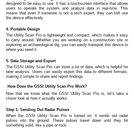
designed to be easy to use. It has a touchscreen interface that allows
users to operate the system and analyze data in real-time. This
means that even if someone is not a tech expert, they can still use
the device effectively.
4. Portable Design
The Utility Scan Pro is lightweight and compact, which makes it easy
to carry around. Whether you are working on a construction site or
exploring an archaeological dig, you can easily transport this device to
where you need it.
5. Data Storage and Export
The GSSI Utility Scan Pro can store a lot of data, which is helpful for
later analysis. Users can easily export this data to different formats,
making it simple to share and report findings.
How Does the GSSI Utility Scan Pro Work?
Now that we know what the GSSI Utility Scan Pro is, let’s take a
closer look at how it actually works.
Step 1: Sending Out Radar Pulses
When the GSSI Utility Scan Pro is turned on, it sends out radar
pulses into the ground. These pulses travel down until they hit
something solid, like a pipe or rock.