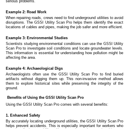
serious problems.
Example 2: Road Work
When repairing roads, crews need to find underground utilities to avoid
disruptions. The GSSI Utility Scan Pro helps them identify the exact
locations of cables and pipes, making the job safer and more efficient.
Example 3: Environmental Studies
Scientists studying environmental conditions can use the GSSI Utility
Scan Pro to investigate soil conditions and locate groundwater levels.
This information is essential for understanding how pollution might be
affecting the area.
Example 4: Archaeological Digs
Archaeologists often use the GSSI Utility Scan Pro to find buried
artifacts without digging them up. This non-invasive method allows
them to explore historical sites while preserving the integrity of the
ground.
Benefits of Using the GSSI Utility Scan Pro
Using the GSSI Utility Scan Pro comes with several benefits:
1. Enhanced Safety
By accurately locating underground utilities, the GSSI Utility Scan Pro
helps prevent accidents. This is especially important for workers who