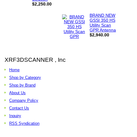
$2,250.00
BRAND NEW
GSSI 350 HS
Utility Scan
GPR Antenna
$2,940.00
XRF3DSCANNER , Inc
Home
Shop by Category
Shop by Brand
About Us
Company Policy
Contact Us
Inquiry
RSS Syndication