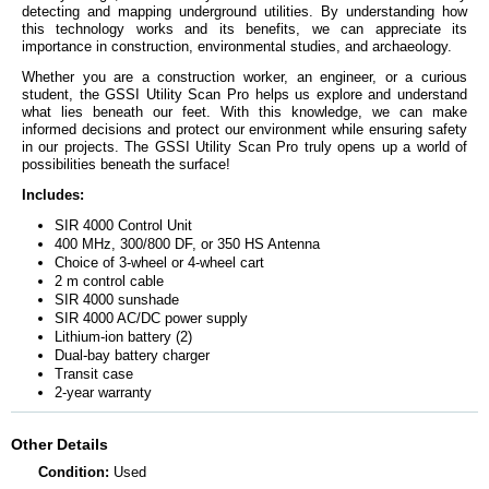
detecting and mapping underground utilities. By understanding how
this technology works and its benefits, we can appreciate its
importance in construction, environmental studies, and archaeology.
Whether you are a construction worker, an engineer, or a curious
student, the GSSI Utility Scan Pro helps us explore and understand
what lies beneath our feet. With this knowledge, we can make
informed decisions and protect our environment while ensuring safety
in our projects. The GSSI Utility Scan Pro truly opens up a world of
possibilities beneath the surface!
Includes:
SIR 4000 Control Unit
400 MHz, 300/800 DF, or 350 HS Antenna
Choice of 3-wheel or 4-wheel cart
2 m control cable
SIR 4000 sunshade
SIR 4000 AC/DC power supply
Lithium-ion battery (2)
Dual-bay battery charger
Transit case
2-year warranty
Other Details
Condition:
Used