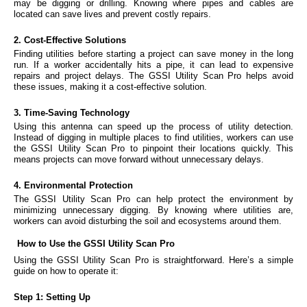
may be digging or drilling. Knowing where pipes and cables are
located can save lives and prevent costly repairs.
2. Cost-Effective Solutions
Finding utilities before starting a project can save money in the long
run. If a worker accidentally hits a pipe, it can lead to expensive
repairs and project delays. The GSSI Utility Scan Pro helps avoid
these issues, making it a cost-effective solution.
3. Time-Saving Technology
Using this antenna can speed up the process of utility detection.
Instead of digging in multiple places to find utilities, workers can use
the GSSI Utility Scan Pro to pinpoint their locations quickly. This
means projects can move forward without unnecessary delays.
4. Environmental Protection
The GSSI Utility Scan Pro can help protect the environment by
minimizing unnecessary digging. By knowing where utilities are,
workers can avoid disturbing the soil and ecosystems around them.
How to Use the GSSI Utility Scan Pro
Using the GSSI Utility Scan Pro is straightforward. Here’s a simple
guide on how to operate it:
Step 1: Setting Up