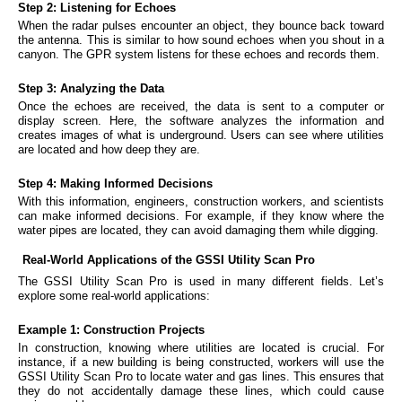
Step 2: Listening for Echoes
When the radar pulses encounter an object, they bounce back toward
the antenna. This is similar to how sound echoes when you shout in a
canyon. The GPR system listens for these echoes and records them.
Step 3: Analyzing the Data
Once the echoes are received, the data is sent to a computer or
display screen. Here, the software analyzes the information and
creates images of what is underground. Users can see where utilities
are located and how deep they are.
Step 4: Making Informed Decisions
With this information, engineers, construction workers, and scientists
can make informed decisions. For example, if they know where the
water pipes are located, they can avoid damaging them while digging.
Real-World Applications of the GSSI Utility Scan Pro
The GSSI Utility Scan Pro is used in many different fields. Let’s
explore some real-world applications:
Example 1: Construction Projects
In construction, knowing where utilities are located is crucial. For
instance, if a new building is being constructed, workers will use the
GSSI Utility Scan Pro to locate water and gas lines. This ensures that
they do not accidentally damage these lines, which could cause