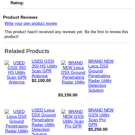
Rating:
Product Reviews
Write your own product review
This product hasn't received any reviews yet. Be the first to review this
product!
Related Products
USED GSSI
BRAND NEW
350 HS Utility
Leica DSX
Scan GPR
Ground
Antenna
Penetrating
$2,100.00
Radar Utility
Detection
Solution
$3,150.00
USED Leica
BRAND NEW
DSX Ground
GSSI Utility
Penetrating
Scan Pro
Radar Utility
GPR
Detection
$5,250.00
Solution