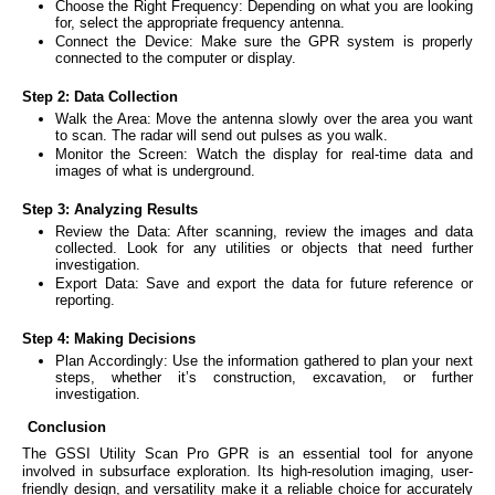
Choose the Right Frequency: Depending on what you are looking
for, select the appropriate frequency antenna.
Connect the Device: Make sure the GPR system is properly
connected to the computer or display.
Step 2: Data Collection
Walk the Area: Move the antenna slowly over the area you want
to scan. The radar will send out pulses as you walk.
Monitor the Screen: Watch the display for real-time data and
images of what is underground.
Step 3: Analyzing Results
Review the Data: After scanning, review the images and data
collected. Look for any utilities or objects that need further
investigation.
Export Data: Save and export the data for future reference or
reporting.
Step 4: Making Decisions
Plan Accordingly: Use the information gathered to plan your next
steps, whether it’s construction, excavation, or further
investigation.
Conclusion
The GSSI Utility Scan Pro GPR is an essential tool for anyone
involved in subsurface exploration. Its high-resolution imaging, user-
friendly design, and versatility make it a reliable choice for accurately