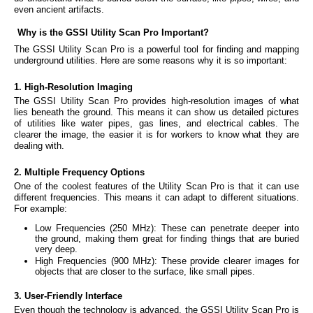
even ancient artifacts.
Why is the GSSI Utility Scan Pro Important?
The GSSI Utility Scan Pro is a powerful tool for finding and mapping
underground utilities. Here are some reasons why it is so important:
1. High-Resolution Imaging
The GSSI Utility Scan Pro provides high-resolution images of what
lies beneath the ground. This means it can show us detailed pictures
of utilities like water pipes, gas lines, and electrical cables. The
clearer the image, the easier it is for workers to know what they are
dealing with.
2. Multiple Frequency Options
One of the coolest features of the Utility Scan Pro is that it can use
different frequencies. This means it can adapt to different situations.
For example:
Low Frequencies (250 MHz): These can penetrate deeper into
the ground, making them great for finding things that are buried
very deep.
High Frequencies (900 MHz): These provide clearer images for
objects that are closer to the surface, like small pipes.
3. User-Friendly Interface
Even though the technology is advanced, the GSSI Utility Scan Pro is