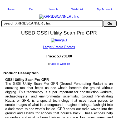
Home
Cart
Search
Wish List
My Account
Search XRF3DSCANNER , Inc
USED GSSI Utility Scan Pro GPR
Larger / More Photos
Price:
$3,750.00
or
add to wish list
Product Description
GSSI Utility Scan Pro GPR
The GSSI Utility Scan Pro GPR (Ground Penetrating Radar) is an
amazing tool that helps us see what’s beneath the ground without
digging. This technology is super important for construction workers,
archaeologists, and environmental scientists.
Ground Penetrating
Radar, or GPR, is a special technology that uses radar pulses to
create images of what is underground. Imagine shining a flashlight into
a dark room to see what’s inside. GPR sends out radio waves into the
ground and listens for echoes that bounce back. These echoes help
us understand what is buried below the surface, like pipes, wires, and