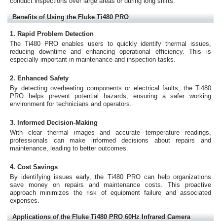
conduct inspections over large areas or during long shifts.
Benefits of Using the Fluke Ti480 PRO
1. Rapid Problem Detection
The Ti480 PRO enables users to quickly identify thermal issues,
reducing downtime and enhancing operational efficiency. This is
especially important in maintenance and inspection tasks.
2. Enhanced Safety
By detecting overheating components or electrical faults, the Ti480
PRO helps prevent potential hazards, ensuring a safer working
environment for technicians and operators.
3. Informed Decision-Making
With clear thermal images and accurate temperature readings,
professionals can make informed decisions about repairs and
maintenance, leading to better outcomes.
4. Cost Savings
By identifying issues early, the Ti480 PRO can help organizations
save money on repairs and maintenance costs. This proactive
approach minimizes the risk of equipment failure and associated
expenses.
Applications of the Fluke Ti480 PRO 60Hz Infrared Camera