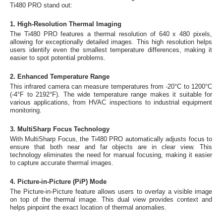
Ti480 PRO stand out:
1. High-Resolution Thermal Imaging
The Ti480 PRO features a thermal resolution of 640 x 480 pixels,
allowing for exceptionally detailed images. This high resolution helps
users identify even the smallest temperature differences, making it
easier to spot potential problems.
2. Enhanced Temperature Range
This infrared camera can measure temperatures from -20°C to 1200°C
(-4°F to 2192°F). The wide temperature range makes it suitable for
various applications, from HVAC inspections to industrial equipment
monitoring.
3. MultiSharp Focus Technology
With MultiSharp Focus, the Ti480 PRO automatically adjusts focus to
ensure that both near and far objects are in clear view. This
technology eliminates the need for manual focusing, making it easier
to capture accurate thermal images.
4. Picture-in-Picture (PiP) Mode
The Picture-in-Picture feature allows users to overlay a visible image
on top of the thermal image. This dual view provides context and
helps pinpoint the exact location of thermal anomalies.