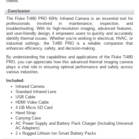
clients.
Conclusion
The Fluke Ti480 PRO 60Hz Infrared Camera is an essential tool for
professionals involved in maintenance, inspection, and
troubleshooting. With its high-resolution imaging, advanced features,
and user-friendly design, it empowers users to quickly and accurately
identify thermal issues. Whether you’re working in electrical, HVAC, or
industrial settings, the Ti480 PRO is a reliable companion that
enhances efficiency, safety, and decision-making.
By understanding the capabilities and applications of the Fluke Ti480
PRO, you can appreciate how this advanced thermal imaging camera
plays a vital role in ensuring optimal performance and safety across
various industries.
Included:
Infrared Camera
Standard Infrared Lens
USB Cable
HDMI Video Cable
4 GB Micro SD Card
Hand Strap
Carrying Case
AC Power Supply and Battery Pack Charger (Including Universal
AC Adapters)
2 x Rugged Lithium Ion Smart Battery Packs