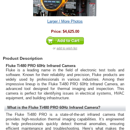
Larger / More Photos
Price:
$4,625.00
or
add to wish list
Product Description
Fluke Ti480 PRO 60Hz Infrared Camera
Fluke is a leading name in the field of electronic test tools and
software. Known for their reliability and precision, Fluke products are
widely used by professionals in various industries. Among their
impressive lineup is the Fluke Ti480 PRO 60Hz Infrared Camera, an
advanced tool designed for thermal imaging and inspection. This
camera is perfect for identifying issues in electrical systems, HVAC
equipment, and building infrastructure.
What is the Fluke Ti480 PRO 60Hz Infrared Camera?
The Fluke Ti480 PRO is a state-of-the-art infrared camera that
provides high-resolution thermal imaging capabilities. It’s engineered
to help professionals quickly detect thermal anomalies, ensuring
efficient maintenance and troubleshooting. Here’s what makes the