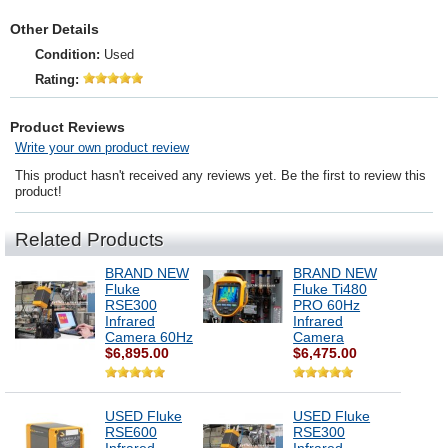
Other Details
Condition:
Used
Rating:
Product Reviews
Write your own product review
This product hasn't received any reviews yet. Be the first to review this
product!
Related Products
BRAND NEW
BRAND NEW
Fluke
Fluke Ti480
RSE300
PRO 60Hz
Infrared
Infrared
Camera 60Hz
Camera
$6,895.00
$6,475.00
USED Fluke
USED Fluke
RSE600
RSE300