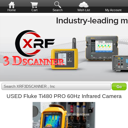
Home
Cart
Search
Wish List
My Account
Search XRF3DSCANNER , Inc
USED Fluke Ti480 PRO 60Hz Infrared Camera