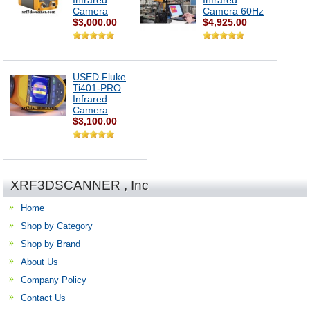
Infrared
Infrared
Camera
Camera 60Hz
$3,000.00
$4,925.00
USED Fluke
Ti401-PRO
Infrared
Camera
$3,100.00
XRF3DSCANNER , Inc
Home
Shop by Category
Shop by Brand
About Us
Company Policy
Contact Us