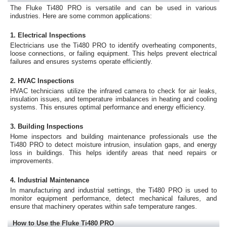
The Fluke Ti480 PRO is versatile and can be used in various
industries. Here are some common applications:
1. Electrical Inspections
Electricians use the Ti480 PRO to identify overheating components,
loose connections, or failing equipment. This helps prevent electrical
failures and ensures systems operate efficiently.
2. HVAC Inspections
HVAC technicians utilize the infrared camera to check for air leaks,
insulation issues, and temperature imbalances in heating and cooling
systems. This ensures optimal performance and energy efficiency.
3. Building Inspections
Home inspectors and building maintenance professionals use the
Ti480 PRO to detect moisture intrusion, insulation gaps, and energy
loss in buildings. This helps identify areas that need repairs or
improvements.
4. Industrial Maintenance
In manufacturing and industrial settings, the Ti480 PRO is used to
monitor equipment performance, detect mechanical failures, and
ensure that machinery operates within safe temperature ranges.
How to Use the Fluke Ti480 PRO