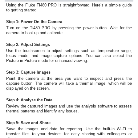
Using the Fluke Ti480 PRO is straightforward. Here’s a simple guide
to getting started:
Step 1: Power On the Camera
Turn on the Ti480 PRO by pressing the power button. Wait for the
camera to boot up and calibrate.
Step 2: Adjust Settings
Use the touchscreen to adjust settings such as temperature range,
focus mode, and image capture options. You can also select the
Picture-in-Picture mode for enhanced viewing.
Step 3: Capture Images
Point the camera at the area you want to inspect and press the
capture button. The camera will take a thermal image, which will be
displayed on the screen.
Step 4: Analyze the Data
Review the captured images and use the analysis software to assess
thermal patterns and identify any issues.
Step 5: Save and Share
Save the images and data for reporting. Use the built-in Wi-Fi to
transfer files to your devices for easy sharing with colleagues or