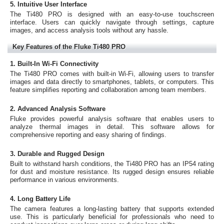
5. Intuitive User Interface
The Ti480 PRO is designed with an easy-to-use touchscreen
interface. Users can quickly navigate through settings, capture
images, and access analysis tools without any hassle.
Key Features of the Fluke Ti480 PRO
1. Built-In Wi-Fi Connectivity
The Ti480 PRO comes with built-in Wi-Fi, allowing users to transfer
images and data directly to smartphones, tablets, or computers. This
feature simplifies reporting and collaboration among team members.
2. Advanced Analysis Software
Fluke provides powerful analysis software that enables users to
analyze thermal images in detail. This software allows for
comprehensive reporting and easy sharing of findings.
3. Durable and Rugged Design
Built to withstand harsh conditions, the Ti480 PRO has an IP54 rating
for dust and moisture resistance. Its rugged design ensures reliable
performance in various environments.
4. Long Battery Life
The camera features a long-lasting battery that supports extended
use. This is particularly beneficial for professionals who need to