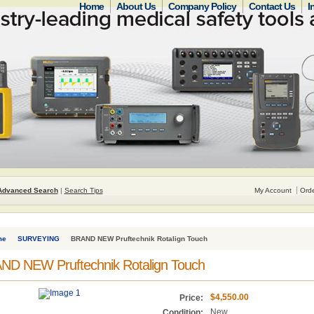
Home
About Us
Company Policy
Contact Us
I
Advanced Search
|
Search Tips
My Account
Orde
me
SURVEYING
BRAND NEW Pruftechnik Rotalign Touch
ND NEW Pruftechnik Rotalign Touch
$4,550.00
Price:
New
Condition: