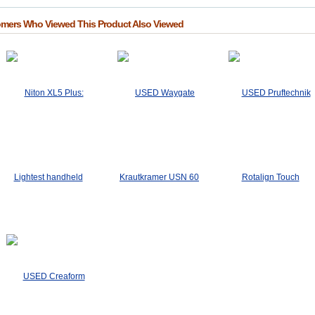
mers Who Viewed This Product Also Viewed
USED Pruftechnik
Rotalign Touch
$3,250.00
Add To Cart