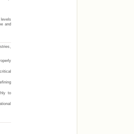
 levels
ime and
tries,
operly
itical
efining
hly to
tional