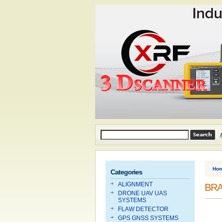
Ho
Categories
ALIGNMENT
BRA
DRONE UAV UAS
SYSTEMS
FLAW DETECTOR
GPS GNSS SYSTEMS