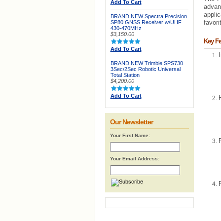
Add To Cart
advan
applic
BRAND NEW Spectra Precision
favor
SP80 GNSS Receiver w/UHF
430-470MHz
$3,150.00
Key Fe
Add To Cart
BRAND NEW Trimble SPS730
3Sec/2Sec Robotic Universal
Total Station
$4,200.00
Add To Cart
Our Newsletter
Your First Name:
Your Email Address: