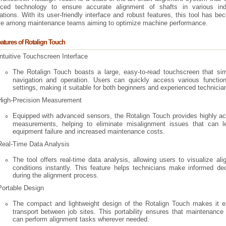
ced technology to ensure accurate alignment of shafts in various indu
ations. With its user-friendly interface and robust features, this tool has b
ite among maintenance teams aiming to optimize machine performance.
atures of Rotalign Touch
Intuitive Touchscreen Interface
The Rotalign Touch boasts a large, easy-to-read touchscreen that simp
navigation and operation. Users can quickly access various functio
settings, making it suitable for both beginners and experienced technicia
High-Precision Measurement
Equipped with advanced sensors, the Rotalign Touch provides highly ac
measurements, helping to eliminate misalignment issues that can l
equipment failure and increased maintenance costs.
Real-Time Data Analysis
The tool offers real-time data analysis, allowing users to visualize al
conditions instantly. This feature helps technicians make informed de
during the alignment process.
Portable Design
The compact and lightweight design of the Rotalign Touch makes it e
transport between job sites. This portability ensures that maintenanc
can perform alignment tasks wherever needed.