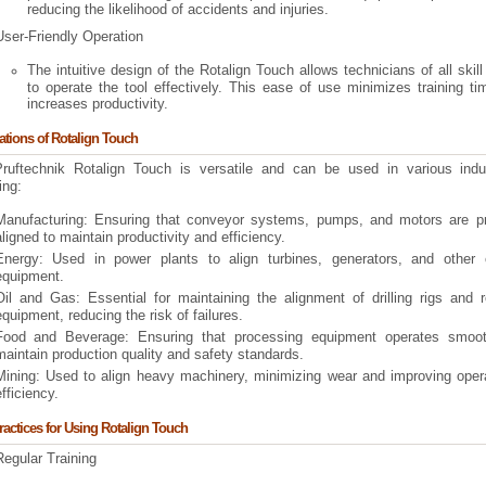
reducing the likelihood of accidents and injuries.
User-Friendly Operation
The intuitive design of the Rotalign Touch allows technicians of all skill
to operate the tool effectively. This ease of use minimizes training t
increases productivity.
ations of Rotalign Touch
ruftechnik Rotalign Touch is versatile and can be used in various indus
ing:
Manufacturing: Ensuring that conveyor systems, pumps, and motors are pr
aligned to maintain productivity and efficiency.
Energy: Used in power plants to align turbines, generators, and other cr
equipment.
Oil and Gas: Essential for maintaining the alignment of drilling rigs and r
equipment, reducing the risk of failures.
Food and Beverage: Ensuring that processing equipment operates smoot
maintain production quality and safety standards.
Mining: Used to align heavy machinery, minimizing wear and improving opera
fficiency.
ractices for Using Rotalign Touch
Regular Training