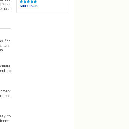
strial
Add To Cart
ecome a
lifies
ns and
ns.
curate
ead to
ignment
cisions
asy to
e teams