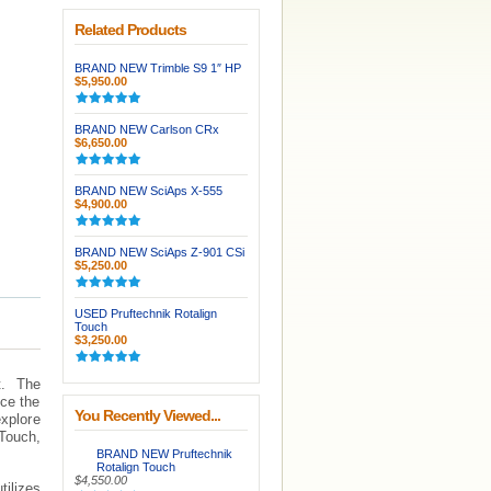
Related Products
BRAND NEW Trimble S9 1″ HP
$5,950.00
BRAND NEW Carlson CRx
$6,650.00
BRAND NEW SciAps X-555
$4,900.00
BRAND NEW SciAps Z-901 CSi
$5,250.00
USED Pruftechnik Rotalign
Touch
$3,250.00
t. The
nce the
You Recently Viewed...
explore
 Touch,
BRAND NEW Pruftechnik
Rotalign Touch
$4,550.00
tilizes