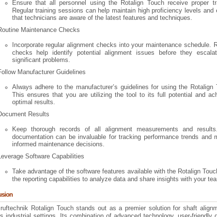
Ensure that all personnel using the Rotalign Touch receive proper tra
Regular training sessions can help maintain high proficiency levels and
that technicians are aware of the latest features and techniques.
Routine Maintenance Checks
Incorporate regular alignment checks into your maintenance schedule. 
checks help identify potential alignment issues before they escalat
significant problems.
Follow Manufacturer Guidelines
Always adhere to the manufacturer’s guidelines for using the Rotalign
This ensures that you are utilizing the tool to its full potential and ac
optimal results.
Document Results
Keep thorough records of all alignment measurements and results
documentation can be invaluable for tracking performance trends and 
informed maintenance decisions.
Leverage Software Capabilities
Take advantage of the software features available with the Rotalign Tou
the reporting capabilities to analyze data and share insights with your te
usion
ruftechnik Rotalign Touch stands out as a premier solution for shaft align
s industrial settings. Its combination of advanced technology, user-friendly 