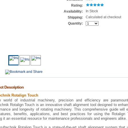
Rating:
In Stock
Availability:
Calculated at checkout
Shipping:
Quantity:
ct Description
echnik Rotalign Touch
e world of industrial machinery, precision and efficiency are paramoun
chnik Rotalign Touch is an innovative shaft alignment tool designed to enha
rmance and longevity of rotating machinery. This comprehensive guide will 
eatures, benefits, applications, and best practices for using the Rotalign
 it an essential resource for maintenance professionals and engineers alike.
uftechnik Rotalign Touch is a state-of-the-art shaft alignment system that u