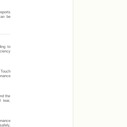
reports
can be
ing to
ciency
n Touch
enance
end the
 tear,
enance
afely,