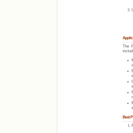
Applic
The P
includ
e
Best P