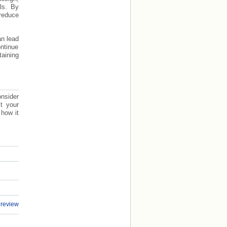
ls. By
reduce
an lead
ontinue
taining
nsider
ct your
 how it