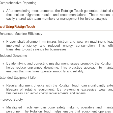
Comprehensive Reporting
After completing measurements, the Rotalign Touch generates detailed 
that include alignment results and recommendations. These reports 
easily shared with team members or management for further analysis.
ts of Using Rotalign Touch
Enhanced Machine Efficiency
Proper shaft alignment minimizes friction and wear on machinery, lead
improved efficiency and reduced energy consumption. This effi
translates to cost savings for businesses.
Reduced Downtime
By identifying and correcting misalignment issues promptly, the Rotalig
helps reduce unplanned downtime. This proactive approach to maint
ensures that machines operate smoothly and reliably.
Extended Equipment Life
Regular alignment checks with the Rotalign Touch can significantly ext
lifespan of rotating equipment. By preventing excessive wear and
businesses can avoid costly replacements and repairs.
Improved Safety
Misaligned machinery can pose safety risks to operators and maint
personnel. The Rotalign Touch helps ensure that equipment operates s