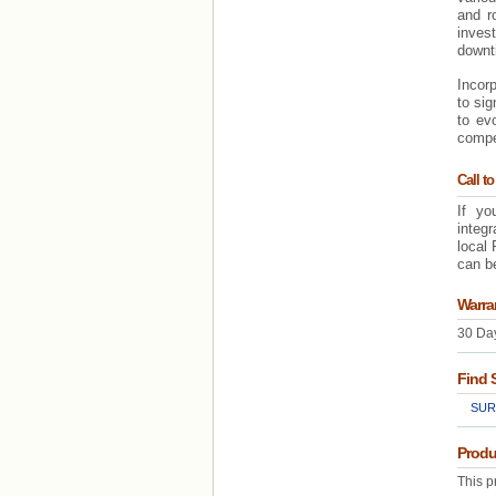
and r
inves
downti
Incorp
to sig
to evo
compe
Call to
If yo
integ
local 
can be
Warra
30 Day
Find 
SUR
Produ
This p