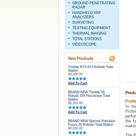
GROUND PENETRATING
RADAR
HANDHELD XRF
ANALYZERS
SURVEYING
TESTING EQUIPMENT
THERMAL IMAGING
TOTAL STATIONS
VIDEOSCOPE
New Products
Trimble RTS 873 Robotic Total
Station
$4,200.00
Add To Cart
BRAND NEW Trimble S5
Produ
Robotic DR Plus Active Total
Station
Pruft
$5,250.00
In th
Prufte
Add To Cart
perfo
the f
BRAND NEW Spectra Precision
Focus 35 Robotic Total Station
making
$4,550.00
The Pr