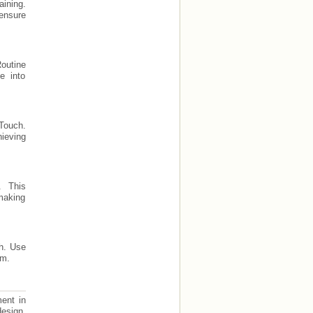
ining.
 ensure
Routine
e into
 Touch.
hieving
. This
making
ch. Use
am.
ment in
design,