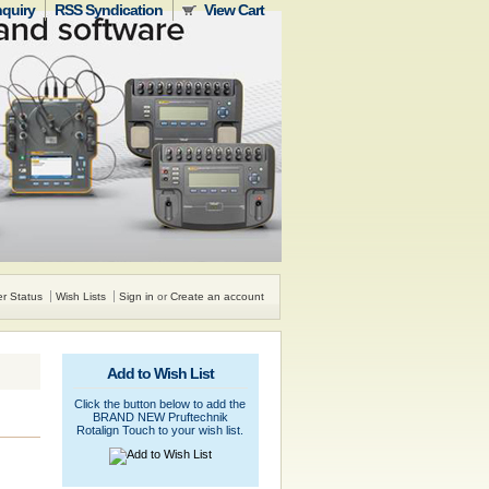
nquiry
RSS Syndication
View Cart
r Status
Wish Lists
Sign in
or
Create an account
Add to Wish List
Click the button below to add the
BRAND NEW Pruftechnik
Rotalign Touch to your wish list.