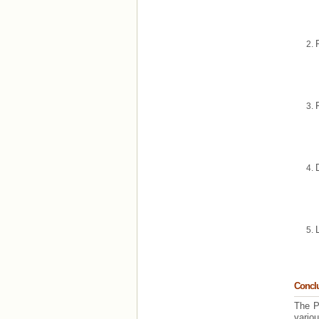
Concl
The P
variou