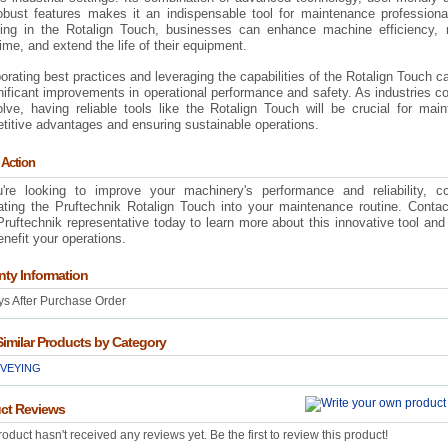
obust features makes it an indispensable tool for maintenance professiona
ting in the Rotalign Touch, businesses can enhance machine efficiency, 
me, and extend the life of their equipment.
orating best practices and leveraging the capabilities of the Rotalign Touch c
nificant improvements in operational performance and safety. As industries c
lve, having reliable tools like the Rotalign Touch will be crucial for main
titive advantages and ensuring sustainable operations.
 Action
u're looking to improve your machinery's performance and reliability, co
rating the Pruftechnik Rotalign Touch into your maintenance routine. Conta
Pruftechnik representative today to learn more about this innovative tool and
nefit your operations.
nty Information
s After Purchase Order
Similar Products by Category
VEYING
ct Reviews
roduct hasn't received any reviews yet. Be the first to review this product!