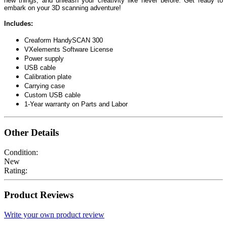
new things, and unleash your creativity like never before. Get ready to
embark on your 3D scanning adventure!
Includes:
Creaform HandySCAN 300
VXelements Software License
Power supply
USB cable
Calibration plate
Carrying case
Custom USB cable
1-Year warranty on Parts and Labor
Other Details
Condition:
New
Rating:
Product Reviews
Write your own product review