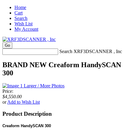
Home
Cart
Search
Wish List
My Account
Search XRF3DSCANNER , Inc
BRAND NEW Creaform HandySCAN
300
Larger / More Photos
Price:
$4,550.00
or
Add to Wish List
Product Description
Creaform HandySCAN 300