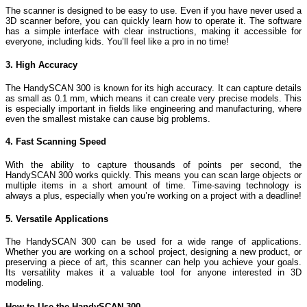
The scanner is designed to be easy to use. Even if you have never used a
3D scanner before, you can quickly learn how to operate it. The software
has a simple interface with clear instructions, making it accessible for
everyone, including kids. You’ll feel like a pro in no time!
3. High Accuracy
The HandySCAN 300 is known for its high accuracy. It can capture details
as small as 0.1 mm, which means it can create very precise models. This
is especially important in fields like engineering and manufacturing, where
even the smallest mistake can cause big problems.
4. Fast Scanning Speed
With the ability to capture thousands of points per second, the
HandySCAN 300 works quickly. This means you can scan large objects or
multiple items in a short amount of time. Time-saving technology is
always a plus, especially when you’re working on a project with a deadline!
5. Versatile Applications
The HandySCAN 300 can be used for a wide range of applications.
Whether you are working on a school project, designing a new product, or
preserving a piece of art, this scanner can help you achieve your goals.
Its versatility makes it a valuable tool for anyone interested in 3D
modeling.
How to Use the HandySCAN 300