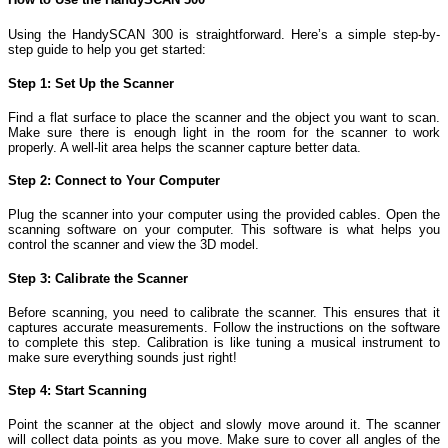
Using the HandySCAN 300 is straightforward. Here’s a simple step-by-
step guide to help you get started:
Step 1: Set Up the Scanner
Find a flat surface to place the scanner and the object you want to scan.
Make sure there is enough light in the room for the scanner to work
properly. A well-lit area helps the scanner capture better data.
Step 2: Connect to Your Computer
Plug the scanner into your computer using the provided cables. Open the
scanning software on your computer. This software is what helps you
control the scanner and view the 3D model.
Step 3: Calibrate the Scanner
Before scanning, you need to calibrate the scanner. This ensures that it
captures accurate measurements. Follow the instructions on the software
to complete this step. Calibration is like tuning a musical instrument to
make sure everything sounds just right!
Step 4: Start Scanning
Point the scanner at the object and slowly move around it. The scanner
will collect data points as you move. Make sure to cover all angles of the