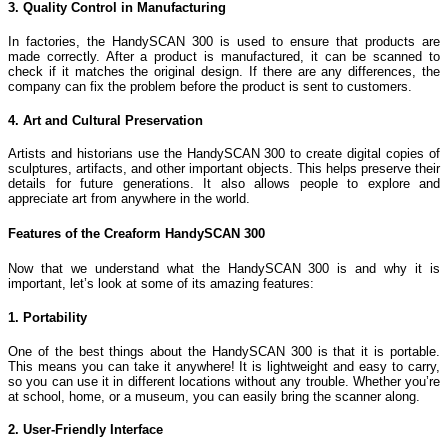
3. Quality Control in Manufacturing
In factories, the HandySCAN 300 is used to ensure that products are
made correctly. After a product is manufactured, it can be scanned to
check if it matches the original design. If there are any differences, the
company can fix the problem before the product is sent to customers.
4. Art and Cultural Preservation
Artists and historians use the HandySCAN 300 to create digital copies of
sculptures, artifacts, and other important objects. This helps preserve their
details for future generations. It also allows people to explore and
appreciate art from anywhere in the world.
Features of the Creaform HandySCAN 300
Now that we understand what the HandySCAN 300 is and why it is
important, let’s look at some of its amazing features:
1. Portability
One of the best things about the HandySCAN 300 is that it is portable.
This means you can take it anywhere! It is lightweight and easy to carry,
so you can use it in different locations without any trouble. Whether you’re
at school, home, or a museum, you can easily bring the scanner along.
2. User-Friendly Interface