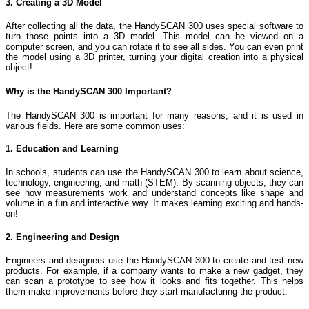
3. Creating a 3D Model
After collecting all the data, the HandySCAN 300 uses special software to
turn those points into a 3D model. This model can be viewed on a
computer screen, and you can rotate it to see all sides. You can even print
the model using a 3D printer, turning your digital creation into a physical
object!
Why is the HandySCAN 300 Important?
The HandySCAN 300 is important for many reasons, and it is used in
various fields. Here are some common uses:
1. Education and Learning
In schools, students can use the HandySCAN 300 to learn about science,
technology, engineering, and math (STEM). By scanning objects, they can
see how measurements work and understand concepts like shape and
volume in a fun and interactive way. It makes learning exciting and hands-
on!
2. Engineering and Design
Engineers and designers use the HandySCAN 300 to create and test new
products. For example, if a company wants to make a new gadget, they
can scan a prototype to see how it looks and fits together. This helps
them make improvements before they start manufacturing the product.