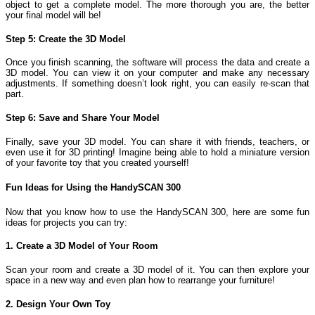
object to get a complete model. The more thorough you are, the better
your final model will be!
Step 5: Create the 3D Model
Once you finish scanning, the software will process the data and create a
3D model. You can view it on your computer and make any necessary
adjustments. If something doesn’t look right, you can easily re-scan that
part.
Step 6: Save and Share Your Model
Finally, save your 3D model. You can share it with friends, teachers, or
even use it for 3D printing! Imagine being able to hold a miniature version
of your favorite toy that you created yourself!
Fun Ideas for Using the HandySCAN 300
Now that you know how to use the HandySCAN 300, here are some fun
ideas for projects you can try:
1. Create a 3D Model of Your Room
Scan your room and create a 3D model of it. You can then explore your
space in a new way and even plan how to rearrange your furniture!
2. Design Your Own Toy