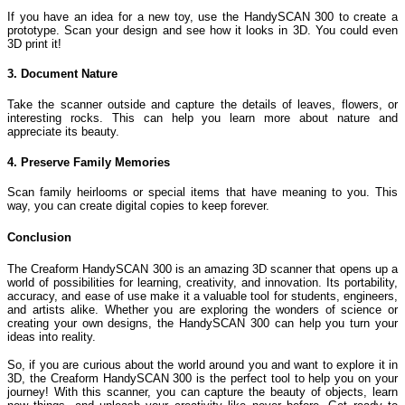
If you have an idea for a new toy, use the HandySCAN 300 to create a
prototype. Scan your design and see how it looks in 3D. You could even
3D print it!
3. Document Nature
Take the scanner outside and capture the details of leaves, flowers, or
interesting rocks. This can help you learn more about nature and
appreciate its beauty.
4. Preserve Family Memories
Scan family heirlooms or special items that have meaning to you. This
way, you can create digital copies to keep forever.
Conclusion
The Creaform HandySCAN 300 is an amazing 3D scanner that opens up a
world of possibilities for learning, creativity, and innovation. Its portability,
accuracy, and ease of use make it a valuable tool for students, engineers,
and artists alike. Whether you are exploring the wonders of science or
creating your own designs, the HandySCAN 300 can help you turn your
ideas into reality.
So, if you are curious about the world around you and want to explore it in
3D, the Creaform HandySCAN 300 is the perfect tool to help you on your
journey! With this scanner, you can capture the beauty of objects, learn