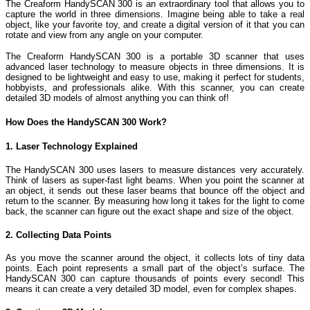
The Creaform HandySCAN 300 is an extraordinary tool that allows you to
capture the world in three dimensions. Imagine being able to take a real
object, like your favorite toy, and create a digital version of it that you can
rotate and view from any angle on your computer.
The Creaform HandySCAN 300 is a portable 3D scanner that uses
advanced laser technology to measure objects in three dimensions. It is
designed to be lightweight and easy to use, making it perfect for students,
hobbyists, and professionals alike. With this scanner, you can create
detailed 3D models of almost anything you can think of!
How Does the HandySCAN 300 Work?
1. Laser Technology Explained
The HandySCAN 300 uses lasers to measure distances very accurately.
Think of lasers as super-fast light beams. When you point the scanner at
an object, it sends out these laser beams that bounce off the object and
return to the scanner. By measuring how long it takes for the light to come
back, the scanner can figure out the exact shape and size of the object.
2. Collecting Data Points
As you move the scanner around the object, it collects lots of tiny data
points. Each point represents a small part of the object’s surface. The
HandySCAN 300 can capture thousands of points every second! This
means it can create a very detailed 3D model, even for complex shapes.