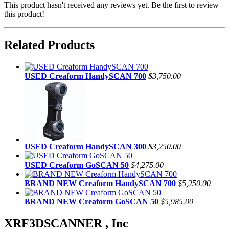
This product hasn't received any reviews yet. Be the first to review
this product!
Related Products
USED Creaform HandySCAN 700
$3,750.00
USED Creaform HandySCAN 300
$3,250.00
USED Creaform GoSCAN 50
$4,275.00
BRAND NEW Creaform HandySCAN 700
$5,250.00
BRAND NEW Creaform GoSCAN 50
$5,985.00
XRF3DSCANNER , Inc