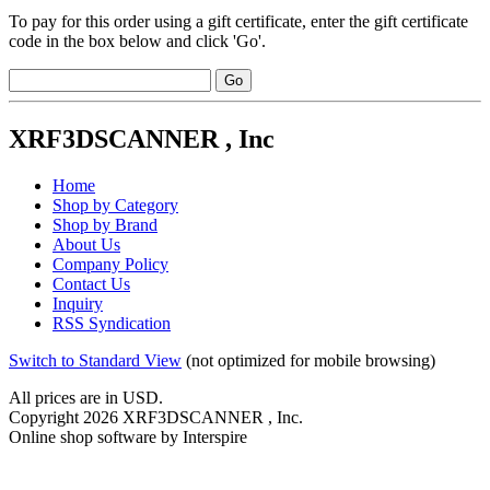
To pay for this order using a gift certificate, enter the gift certificate
code in the box below and click 'Go'.
XRF3DSCANNER , Inc
Home
Shop by Category
Shop by Brand
About Us
Company Policy
Contact Us
Inquiry
RSS Syndication
Switch to Standard View
(not optimized for mobile browsing)
All prices are in
USD
.
Copyright 2026 XRF3DSCANNER , Inc.
Online shop software by Interspire