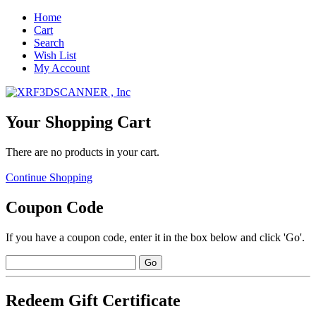
Home
Cart
Search
Wish List
My Account
Your Shopping Cart
There are no products in your cart.
Continue Shopping
Coupon Code
If you have a coupon code, enter it in the box below and click 'Go'.
Redeem Gift Certificate