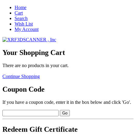
Home
Cart
Search
Wish List
My Account
Your Shopping Cart
There are no products in your cart.
Continue Shopping
Coupon Code
If you have a coupon code, enter it in the box below and click 'Go'.
Redeem Gift Certificate