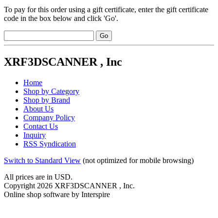
To pay for this order using a gift certificate, enter the gift certificate
code in the box below and click 'Go'.
XRF3DSCANNER , Inc
Home
Shop by Category
Shop by Brand
About Us
Company Policy
Contact Us
Inquiry
RSS Syndication
Switch to Standard View
(not optimized for mobile browsing)
All prices are in
USD
.
Copyright 2026 XRF3DSCANNER , Inc.
Online shop software by Interspire