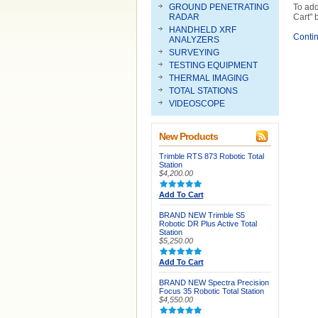
GROUND PENETRATING
To add
RADAR
Cart" 
HANDHELD XRF
Conti
ANALYZERS
SURVEYING
TESTING EQUIPMENT
THERMAL IMAGING
TOTAL STATIONS
VIDEOSCOPE
New Products
Trimble RTS 873 Robotic Total
Station
$4,200.00
Add To Cart
BRAND NEW Trimble S5
Robotic DR Plus Active Total
Station
$5,250.00
Add To Cart
BRAND NEW Spectra Precision
Focus 35 Robotic Total Station
$4,550.00