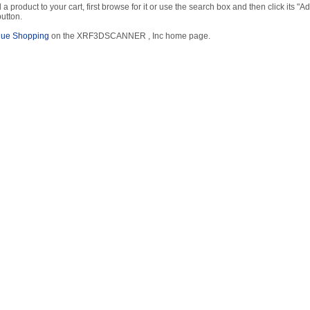
 a product to your cart, first browse for it or use the search box and then click its "Ad
button.
nue Shopping
on the XRF3DSCANNER , Inc home page.