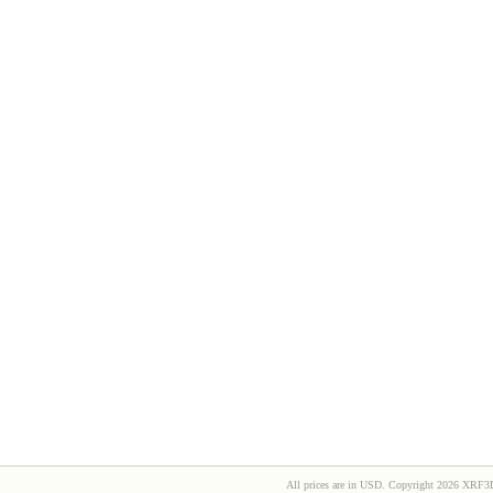
All prices are in
USD
. Copyright 2026 XRF