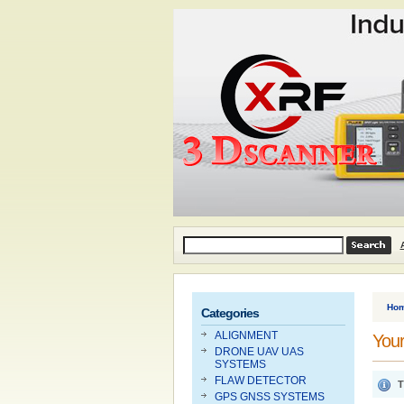
Ho
Categories
ALIGNMENT
Your
DRONE UAV UAS
SYSTEMS
FLAW DETECTOR
T
GPS GNSS SYSTEMS