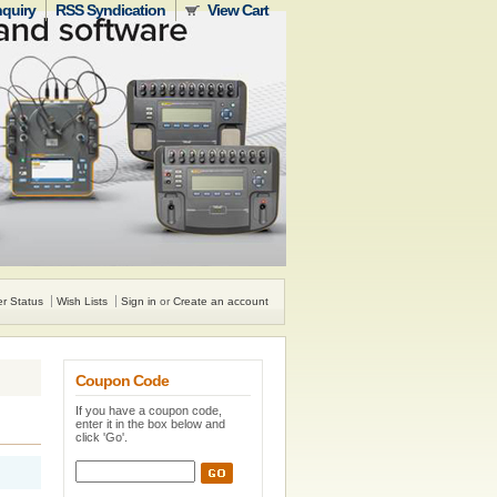
nquiry
RSS Syndication
View Cart
r Status
Wish Lists
Sign in
or
Create an account
Coupon Code
If you have a coupon code,
enter it in the box below and
click 'Go'.