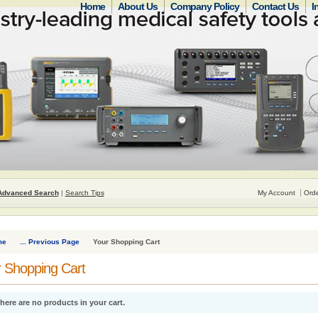
Home
About Us
Company Policy
Contact Us
I
Advanced Search
|
Search Tips
My Account
Orde
me
... Previous Page
Your Shopping Cart
 Shopping Cart
here are no products in your cart.