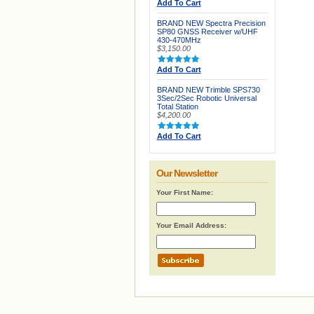
Add To Cart
BRAND NEW Spectra Precision
SP80 GNSS Receiver w/UHF
430-470MHz
$3,150.00
Add To Cart
BRAND NEW Trimble SPS730
3Sec/2Sec Robotic Universal
Total Station
$4,200.00
Add To Cart
Our Newsletter
Your First Name:
Your Email Address: