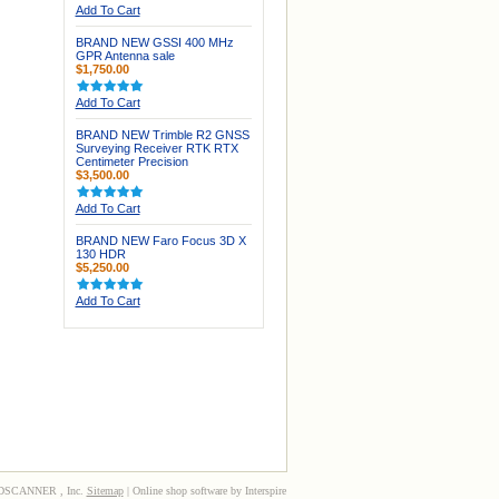
Add To Cart
BRAND NEW GSSI 400 MHz
GPR Antenna sale
$1,750.00
Add To Cart
BRAND NEW Trimble R2 GNSS
Surveying Receiver RTK RTX
Centimeter Precision
$3,500.00
Add To Cart
BRAND NEW Faro Focus 3D X
130 HDR
$5,250.00
Add To Cart
3DSCANNER , Inc.
Sitemap
| Online shop software by Interspire