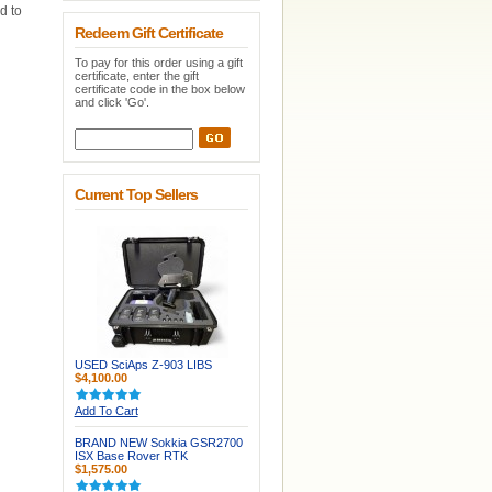
d to
Redeem Gift Certificate
To pay for this order using a gift
certificate, enter the gift
certificate code in the box below
and click 'Go'.
Current Top Sellers
USED SciAps Z-903 LIBS
$4,100.00
Add To Cart
BRAND NEW Sokkia GSR2700
ISX Base Rover RTK
$1,575.00