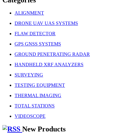
ALIGNMENT
DRONE UAV UAS SYSTEMS
FLAW DETECTOR
GPS GNSS SYSTEMS
GROUND PENETRATING RADAR
HANDHELD XRF ANALYZERS
SURVEYING
TESTING EQUIPMENT
THERMAL IMAGING
TOTAL STATIONS
VIDEOSCOPE
New Products