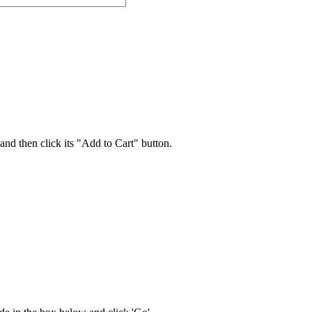
 and then click its "Add to Cart" button.