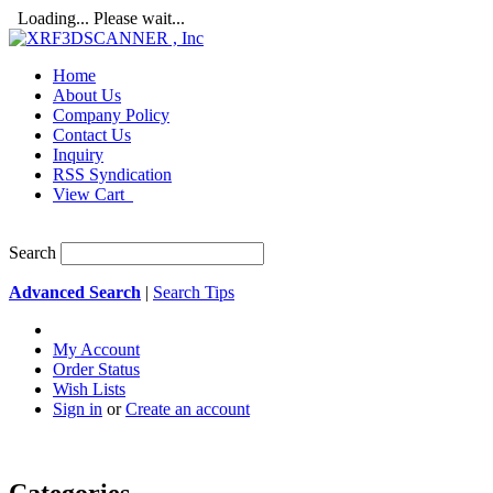
Loading... Please wait...
Home
About Us
Company Policy
Contact Us
Inquiry
RSS Syndication
View Cart
Search
Advanced Search
|
Search Tips
My Account
Order Status
Wish Lists
Sign in
or
Create an account
Categories