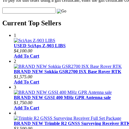
To pay for this order using a gift certificate, enter the gift certificate
Current Top Sellers
1
USED SciAps Z-903 LIBS
$4,100.00
Add To Cart
2
BRAND NEW Sokkia GSR2700 ISX Base Rover RTK
$1,575.00
Add To Cart
3
BRAND NEW GSSI 400 MHz GPR Antenna sale
$1,750.00
Add To Cart
4
BRAND NEW Trimble R2 GNSS Surveying Receiver RTK 
$3,500.00