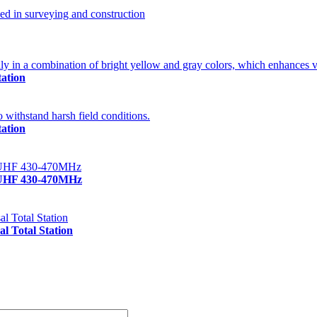
ation
ation
/UHF 430-470MHz
 Total Station