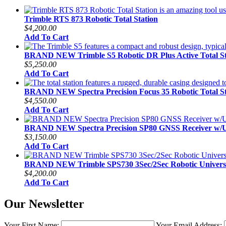
Trimble RTS 873 Robotic Total Station
$4,200.00
Add To Cart
BRAND NEW Trimble S5 Robotic DR Plus Active Total St
$5,250.00
Add To Cart
BRAND NEW Spectra Precision Focus 35 Robotic Total St
$4,550.00
Add To Cart
BRAND NEW Spectra Precision SP80 GNSS Receiver w
$3,150.00
Add To Cart
BRAND NEW Trimble SPS730 3Sec/2Sec Robotic Universal
$4,200.00
Add To Cart
Our Newsletter
Your First Name:
Your Email Address: