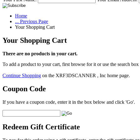
Home
... Previous Page
Your Shopping Cart
Your Shopping Cart
There are no products in your cart.
To add a product to your cart, first browse for it or use the search box
Continue Shopping
on the XRF3DSCANNER , Inc home page.
Coupon Code
If you have a coupon code, enter it in the box below and click 'Go'.
Redeem Gift Certificate