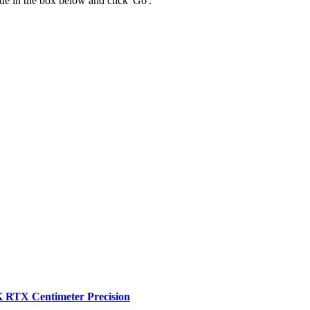
 code in the box below and click 'Go'.
RTX Centimeter Precision