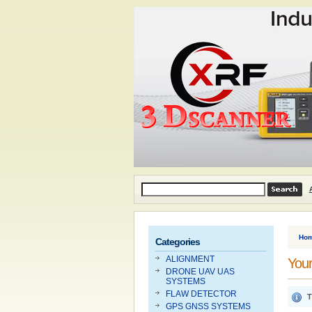
Ho
Categories
ALIGNMENT
Your
DRONE UAV UAS
SYSTEMS
FLAW DETECTOR
T
GPS GNSS SYSTEMS