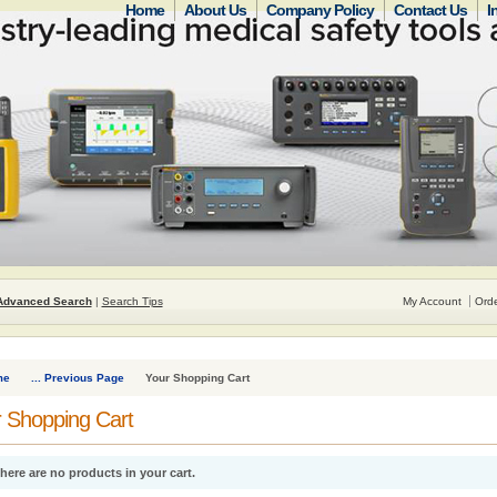
Home
About Us
Company Policy
Contact Us
I
Advanced Search
|
Search Tips
My Account
Orde
me
... Previous Page
Your Shopping Cart
 Shopping Cart
here are no products in your cart.