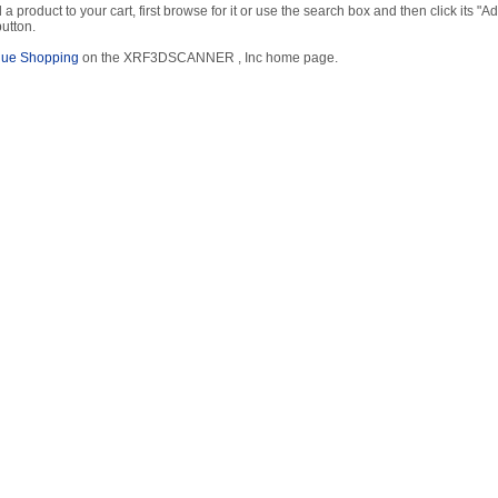
 a product to your cart, first browse for it or use the search box and then click its "Ad
button.
nue Shopping
on the XRF3DSCANNER , Inc home page.