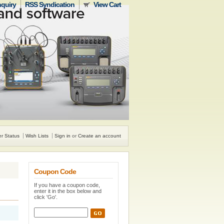
nquiry
RSS Syndication
View Cart
r Status
Wish Lists
Sign in
or
Create an account
Coupon Code
If you have a coupon code,
enter it in the box below and
click 'Go'.