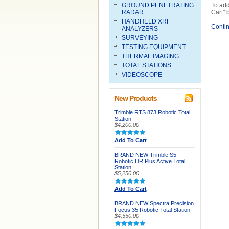
GROUND PENETRATING
To add
RADAR
Cart" 
HANDHELD XRF
Conti
ANALYZERS
SURVEYING
TESTING EQUIPMENT
THERMAL IMAGING
TOTAL STATIONS
VIDEOSCOPE
New Products
Trimble RTS 873 Robotic Total
Station
$4,200.00
Add To Cart
BRAND NEW Trimble S5
Robotic DR Plus Active Total
Station
$5,250.00
Add To Cart
BRAND NEW Spectra Precision
Focus 35 Robotic Total Station
$4,550.00