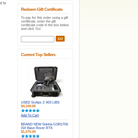
d to
Redeem Gift Certificate
To pay for this order using a gift
certificate, enter the gift
certificate code in the box below
and click 'Go'.
Current Top Sellers
USED SciAps Z-903 LIBS
$4,100.00
Add To Cart
BRAND NEW Sokkia GSR2700
ISX Base Rover RTK
$1,575.00