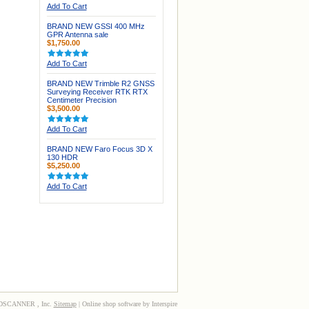
Add To Cart
BRAND NEW GSSI 400 MHz
GPR Antenna sale
$1,750.00
Add To Cart
BRAND NEW Trimble R2 GNSS
Surveying Receiver RTK RTX
Centimeter Precision
$3,500.00
Add To Cart
BRAND NEW Faro Focus 3D X
130 HDR
$5,250.00
Add To Cart
3DSCANNER , Inc.
Sitemap
| Online shop software by Interspire