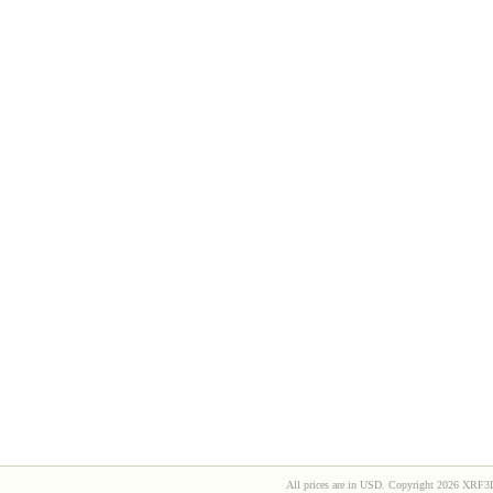
All prices are in
USD
. Copyright 2026 XRF