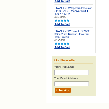
Add To Cart
BRAND NEW Spectra Precision
SP80 GNSS Receiver w/UHF
430-470MHz
$3,150.00
Add To Cart
BRAND NEW Trimble SPS730
3Sec/2Sec Robotic Universal
Total Station
$4,200.00
Add To Cart
Our Newsletter
Your First Name:
Your Email Address: