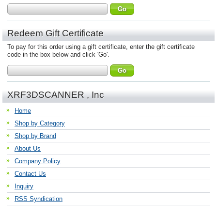
Redeem Gift Certificate
To pay for this order using a gift certificate, enter the gift certificate
code in the box below and click 'Go'.
XRF3DSCANNER , Inc
Home
Shop by Category
Shop by Brand
About Us
Company Policy
Contact Us
Inquiry
RSS Syndication