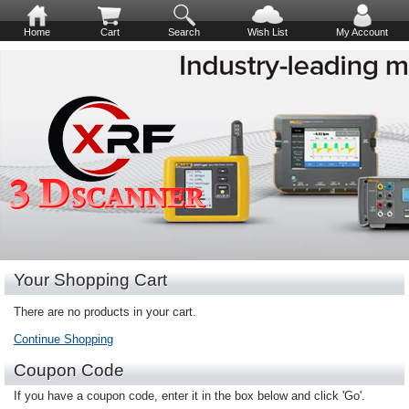
Home
Cart
Search
Wish List
My Account
Your Shopping Cart
There are no products in your cart.
Continue Shopping
Coupon Code
If you have a coupon code, enter it in the box below and click 'Go'.