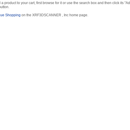
 a product to your cart, first browse for it or use the search box and then click its "Ad
button.
nue Shopping
on the XRF3DSCANNER , Inc home page.