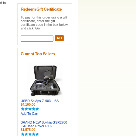
d to
Redeem Gift Certificate
To pay for this order using a gift
certificate, enter the gift
certificate code in the box below
and click 'Go'.
Current Top Sellers
USED SciAps Z-903 LIBS
$4,100.00
Add To Cart
BRAND NEW Sokkia GSR2700
ISX Base Rover RTK
$1,575.00