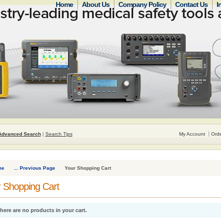
Home
About Us
Company Policy
Contact Us
I
Advanced Search
|
Search Tips
My Account
Orde
me
... Previous Page
Your Shopping Cart
 Shopping Cart
here are no products in your cart.