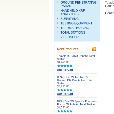
GROUND PENETRATING
To add
RADAR
Cart" 
HANDHELD XRF
Conti
ANALYZERS
SURVEYING
TESTING EQUIPMENT
THERMAL IMAGING
TOTAL STATIONS
VIDEOSCOPE
New Products
Trimble RTS 873 Robotic Total
Station
$4,200.00
Add To Cart
BRAND NEW Trimble S5
Robotic DR Plus Active Total
Station
$5,250.00
Add To Cart
BRAND NEW Spectra Precision
Focus 35 Robotic Total Station
$4,550.00