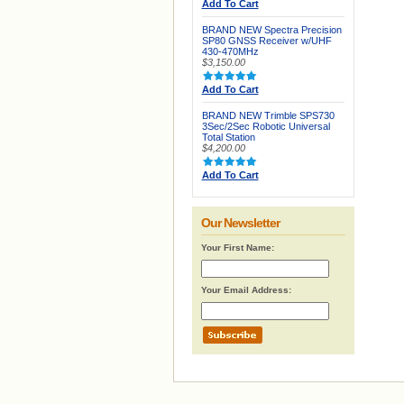
Add To Cart
BRAND NEW Spectra Precision
SP80 GNSS Receiver w/UHF
430-470MHz
$3,150.00
Add To Cart
BRAND NEW Trimble SPS730
3Sec/2Sec Robotic Universal
Total Station
$4,200.00
Add To Cart
Our Newsletter
Your First Name:
Your Email Address: