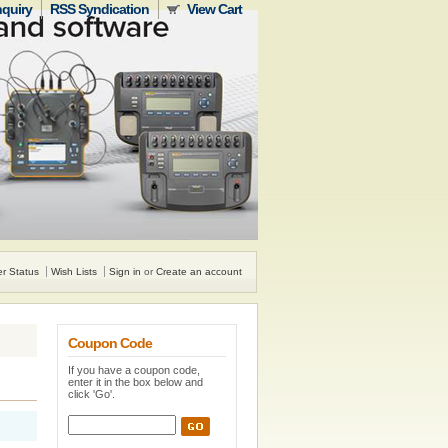
nquiry
RSS Syndication
View Cart
r Status
Wish Lists
Sign in
or
Create an account
Coupon Code
If you have a coupon code,
enter it in the box below and
click 'Go'.