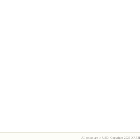
All prices are in
USD
. Copyright 2026 XRF