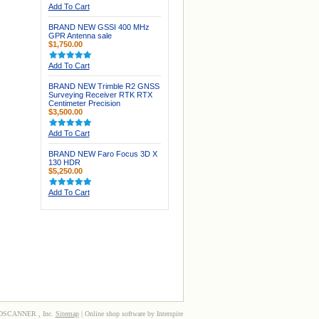
Add To Cart
BRAND NEW GSSI 400 MHz
GPR Antenna sale
$1,750.00
Add To Cart
BRAND NEW Trimble R2 GNSS
Surveying Receiver RTK RTX
Centimeter Precision
$3,500.00
Add To Cart
BRAND NEW Faro Focus 3D X
130 HDR
$5,250.00
Add To Cart
3DSCANNER , Inc.
Sitemap
| Online shop software by Interspire