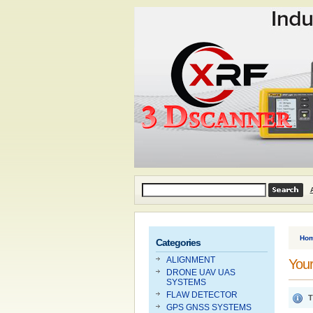
Ho
Categories
ALIGNMENT
Your
DRONE UAV UAS
SYSTEMS
FLAW DETECTOR
T
GPS GNSS SYSTEMS