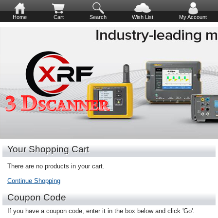
Home
Cart
Search
Wish List
My Account
Your Shopping Cart
There are no products in your cart.
Continue Shopping
Coupon Code
If you have a coupon code, enter it in the box below and click 'Go'.