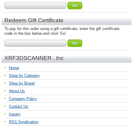
Redeem Gift Certificate
To pay for this order using a gift certificate, enter the gift certificate
code in the box below and click 'Go'.
XRF3DSCANNER , Inc
Home
Shop by Category
Shop by Brand
About Us
Company Policy
Contact Us
Inquiry
RSS Syndication