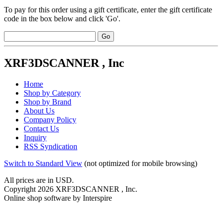
To pay for this order using a gift certificate, enter the gift certificate
code in the box below and click 'Go'.
XRF3DSCANNER , Inc
Home
Shop by Category
Shop by Brand
About Us
Company Policy
Contact Us
Inquiry
RSS Syndication
Switch to Standard View
(not optimized for mobile browsing)
All prices are in
USD
.
Copyright 2026 XRF3DSCANNER , Inc.
Online shop software by Interspire