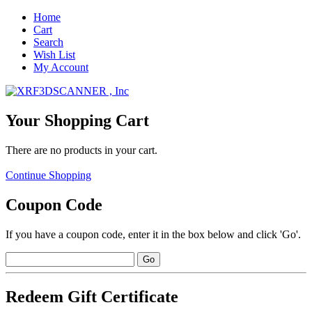
Home
Cart
Search
Wish List
My Account
Your Shopping Cart
There are no products in your cart.
Continue Shopping
Coupon Code
If you have a coupon code, enter it in the box below and click 'Go'.
Redeem Gift Certificate