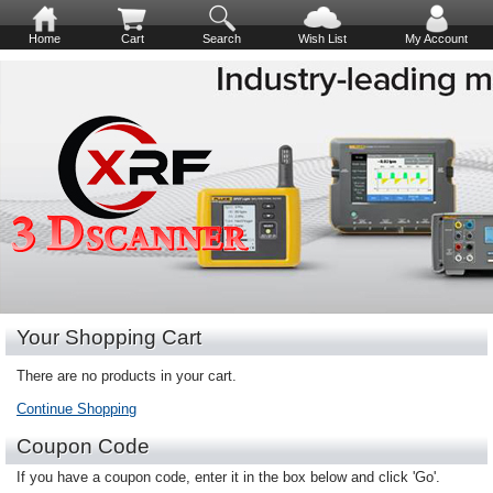
Home
Cart
Search
Wish List
My Account
Your Shopping Cart
There are no products in your cart.
Continue Shopping
Coupon Code
If you have a coupon code, enter it in the box below and click 'Go'.