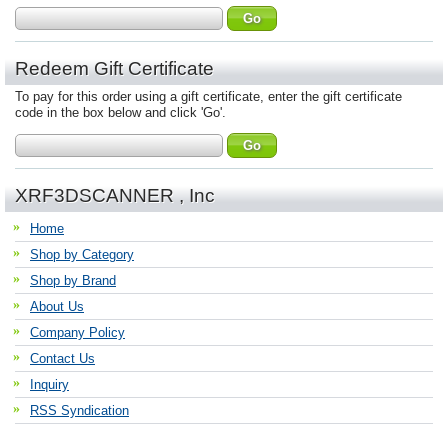
Redeem Gift Certificate
To pay for this order using a gift certificate, enter the gift certificate
code in the box below and click 'Go'.
XRF3DSCANNER , Inc
Home
Shop by Category
Shop by Brand
About Us
Company Policy
Contact Us
Inquiry
RSS Syndication