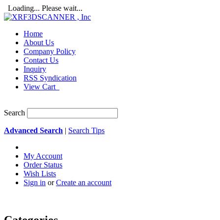
Loading... Please wait...
Home
About Us
Company Policy
Contact Us
Inquiry
RSS Syndication
View Cart
Search
Advanced Search
|
Search Tips
My Account
Order Status
Wish Lists
Sign in
or
Create an account
Categories