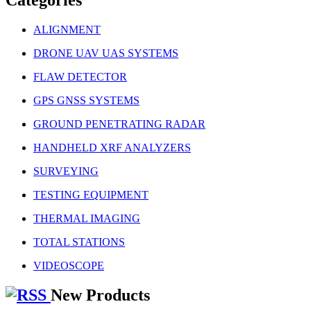
ALIGNMENT
DRONE UAV UAS SYSTEMS
FLAW DETECTOR
GPS GNSS SYSTEMS
GROUND PENETRATING RADAR
HANDHELD XRF ANALYZERS
SURVEYING
TESTING EQUIPMENT
THERMAL IMAGING
TOTAL STATIONS
VIDEOSCOPE
New Products