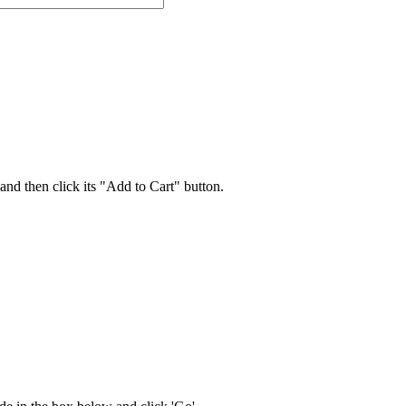
 and then click its "Add to Cart" button.