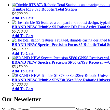
Trimble RTS 873 Robotic Total Station
$4,200.00
Add To Cart
BRAND NEW Trimble S5 Robotic DR Plus Active Total St
$5,250.00
Add To Cart
BRAND NEW Spectra Precision Focus 35 Robotic Total St
$4,550.00
Add To Cart
BRAND NEW Spectra Precision SP80 GNSS Receiver w
$3,150.00
Add To Cart
BRAND NEW Trimble SPS730 3Sec/2Sec Robotic Universal
$4,200.00
Add To Cart
Our Newsletter
Your First Name:
Your Email Address: