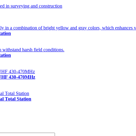
ation
ation
/UHF 430-470MHz
 Total Station