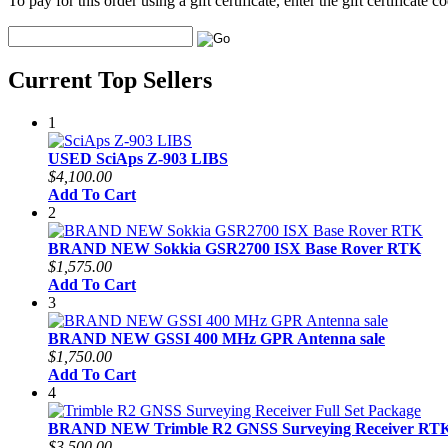
To pay for this order using a gift certificate, enter the gift certificate
Current Top Sellers
1
USED SciAps Z-903 LIBS
$4,100.00
Add To Cart
2
BRAND NEW Sokkia GSR2700 ISX Base Rover RTK
$1,575.00
Add To Cart
3
BRAND NEW GSSI 400 MHz GPR Antenna sale
$1,750.00
Add To Cart
4
BRAND NEW Trimble R2 GNSS Surveying Receiver RTK 
$3,500.00