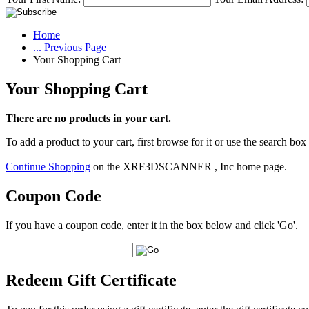
Home
... Previous Page
Your Shopping Cart
Your Shopping Cart
There are no products in your cart.
To add a product to your cart, first browse for it or use the search box
Continue Shopping
on the XRF3DSCANNER , Inc home page.
Coupon Code
If you have a coupon code, enter it in the box below and click 'Go'.
Redeem Gift Certificate