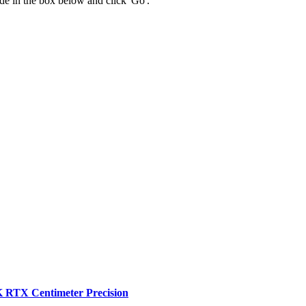
 code in the box below and click 'Go'.
RTX Centimeter Precision