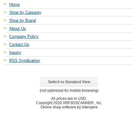
Home
Shop by Category
Shop by Brand
About Us
Company Policy
Contact Us
Inquiry
RSS Syndication
Switch to Standard View
(not optimized for mobile browsing)
All prices are in
USD
.
Copyright 2026 XRF3DSCANNER , Inc.
Online shop software by Interspire