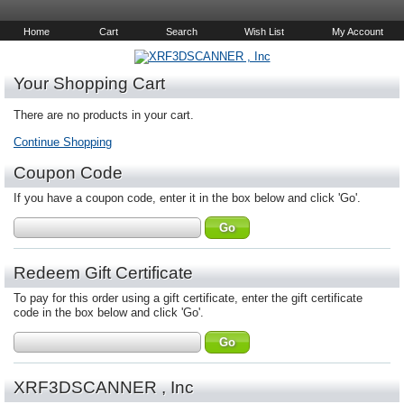
Home
Cart
Search
Wish List
My Account
Your Shopping Cart
There are no products in your cart.
Continue Shopping
Coupon Code
If you have a coupon code, enter it in the box below and click 'Go'.
Redeem Gift Certificate
To pay for this order using a gift certificate, enter the gift certificate
code in the box below and click 'Go'.
XRF3DSCANNER , Inc