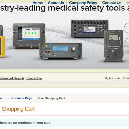
Home
About Us
Company Policy
Contact Us
I
Advanced Search
|
Search Tips
My Account
Orde
me
... Previous Page
Your Shopping Cart
 Shopping Cart
here are no products in your cart.