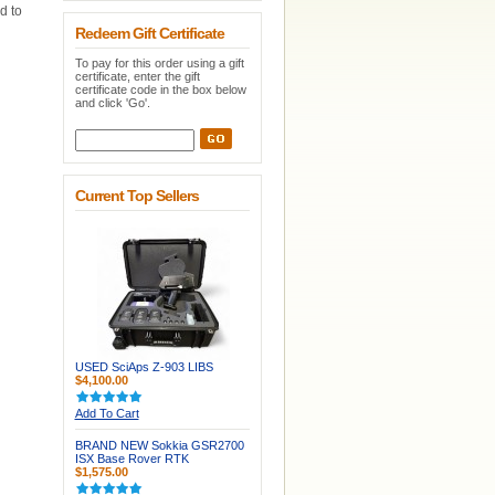
d to
Redeem Gift Certificate
To pay for this order using a gift
certificate, enter the gift
certificate code in the box below
and click 'Go'.
Current Top Sellers
USED SciAps Z-903 LIBS
$4,100.00
Add To Cart
BRAND NEW Sokkia GSR2700
ISX Base Rover RTK
$1,575.00