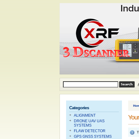
Ho
Categories
ALIGNMENT
Your
DRONE UAV UAS
SYSTEMS
FLAW DETECTOR
T
GPS GNSS SYSTEMS