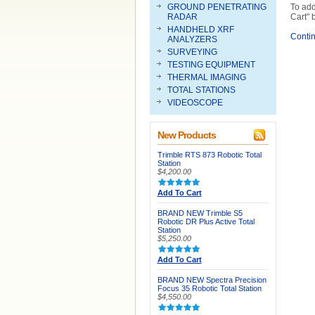
GROUND PENETRATING
To add
RADAR
Cart" 
HANDHELD XRF
Conti
ANALYZERS
SURVEYING
TESTING EQUIPMENT
THERMAL IMAGING
TOTAL STATIONS
VIDEOSCOPE
New Products
Trimble RTS 873 Robotic Total
Station
$4,200.00
Add To Cart
BRAND NEW Trimble S5
Robotic DR Plus Active Total
Station
$5,250.00
Add To Cart
BRAND NEW Spectra Precision
Focus 35 Robotic Total Station
$4,550.00