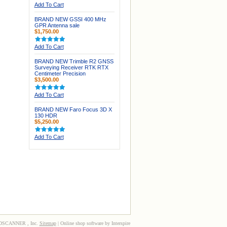
Add To Cart
BRAND NEW GSSI 400 MHz
GPR Antenna sale
$1,750.00
Add To Cart
BRAND NEW Trimble R2 GNSS
Surveying Receiver RTK RTX
Centimeter Precision
$3,500.00
Add To Cart
BRAND NEW Faro Focus 3D X
130 HDR
$5,250.00
Add To Cart
3DSCANNER , Inc.
Sitemap
| Online shop software by Interspire