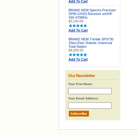
Add To Cart
BRAND NEW Spectra Precision
SP80 GNSS Receiver w/UHF
430-470MHz
$3,150.00
Add To Cart
BRAND NEW Trimble SPS730
3Sec/2Sec Robotic Universal
Total Station
$4,200.00
Add To Cart
Our Newsletter
Your First Name:
Your Email Address: