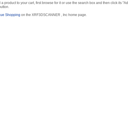
 a product to your cart, first browse for it or use the search box and then click its "Ad
button.
nue Shopping
on the XRF3DSCANNER , Inc home page.