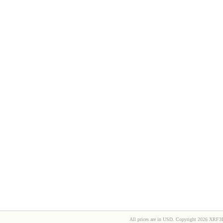
All prices are in
USD
. Copyright 2026 XRF