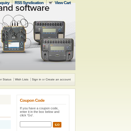
nquiry
RSS Syndication
View Cart
r Status
Wish Lists
Sign in
or
Create an account
Coupon Code
If you have a coupon code,
enter it in the box below and
click 'Go'.