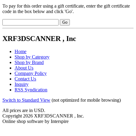
To pay for this order using a gift certificate, enter the gift certificate
code in the box below and click 'Go'.
XRF3DSCANNER , Inc
Home
Shop by Category
Shop by Brand
About Us
Company Policy
Contact Us
Inquiry
RSS Syndication
Switch to Standard View
(not optimized for mobile browsing)
All prices are in
USD
.
Copyright 2026 XRF3DSCANNER , Inc.
Online shop software by Interspire