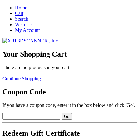
Home
Cart
Search
Wish List
My Account
Your Shopping Cart
There are no products in your cart.
Continue Shopping
Coupon Code
If you have a coupon code, enter it in the box below and click 'Go'.
Redeem Gift Certificate