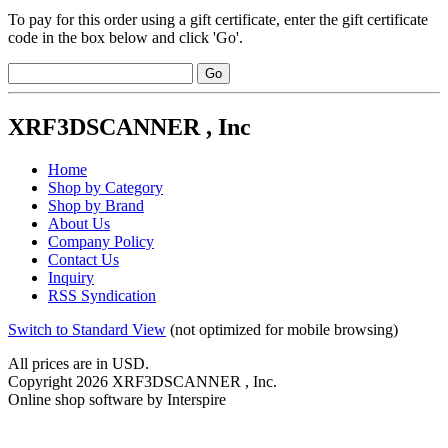
To pay for this order using a gift certificate, enter the gift certificate
code in the box below and click 'Go'.
XRF3DSCANNER , Inc
Home
Shop by Category
Shop by Brand
About Us
Company Policy
Contact Us
Inquiry
RSS Syndication
Switch to Standard View
(not optimized for mobile browsing)
All prices are in
USD
.
Copyright 2026 XRF3DSCANNER , Inc.
Online shop software by Interspire