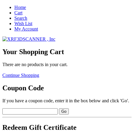
Home
Cart
Search
Wish List
My Account
Your Shopping Cart
There are no products in your cart.
Continue Shopping
Coupon Code
If you have a coupon code, enter it in the box below and click 'Go'.
Redeem Gift Certificate