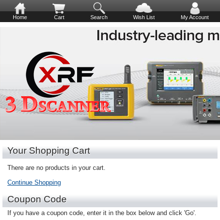
Home
Cart
Search
Wish List
My Account
Your Shopping Cart
There are no products in your cart.
Continue Shopping
Coupon Code
If you have a coupon code, enter it in the box below and click 'Go'.