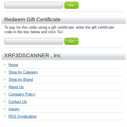
Redeem Gift Certificate
To pay for this order using a gift certificate, enter the gift certificate
code in the box below and click 'Go'.
XRF3DSCANNER , Inc
Home
Shop by Category
Shop by Brand
About Us
Company Policy
Contact Us
Inquiry
RSS Syndication