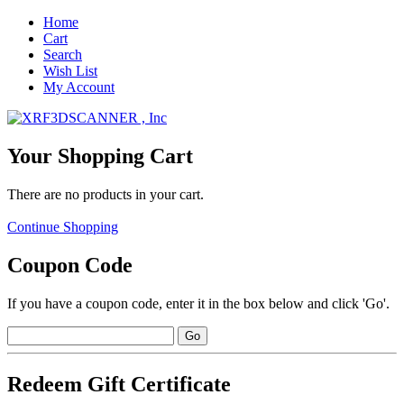
Home
Cart
Search
Wish List
My Account
Your Shopping Cart
There are no products in your cart.
Continue Shopping
Coupon Code
If you have a coupon code, enter it in the box below and click 'Go'.
Redeem Gift Certificate