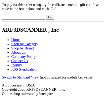
To pay for this order using a gift certificate, enter the gift certificate
code in the box below and click 'Go'.
XRF3DSCANNER , Inc
Home
Shop by Category
Shop by Brand
About Us
Company Policy
Contact Us
Inquiry
RSS Syndication
Switch to Standard View
(not optimized for mobile browsing)
All prices are in
USD
.
Copyright 2026 XRF3DSCANNER , Inc.
Online shop software by Interspire