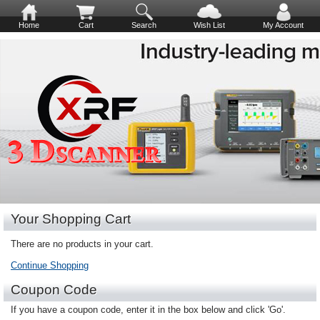
Home
Cart
Search
Wish List
My Account
Your Shopping Cart
There are no products in your cart.
Continue Shopping
Coupon Code
If you have a coupon code, enter it in the box below and click 'Go'.