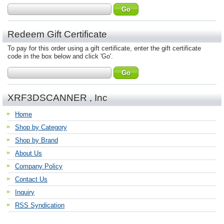
Redeem Gift Certificate
To pay for this order using a gift certificate, enter the gift certificate
code in the box below and click 'Go'.
XRF3DSCANNER , Inc
Home
Shop by Category
Shop by Brand
About Us
Company Policy
Contact Us
Inquiry
RSS Syndication