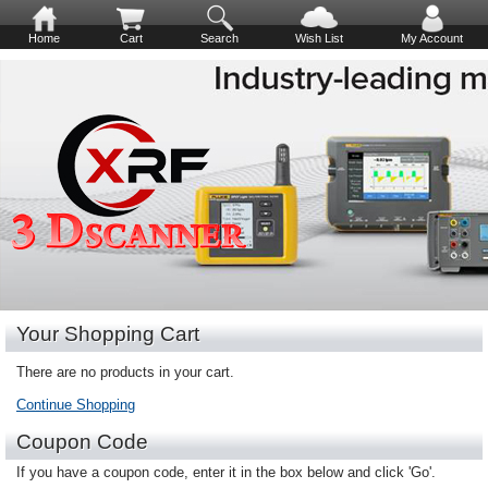
Home
Cart
Search
Wish List
My Account
Your Shopping Cart
There are no products in your cart.
Continue Shopping
Coupon Code
If you have a coupon code, enter it in the box below and click 'Go'.