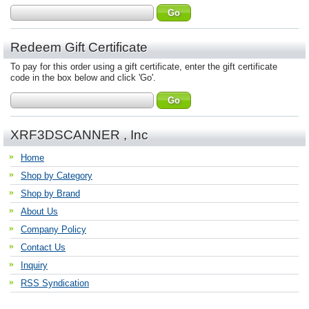
Redeem Gift Certificate
To pay for this order using a gift certificate, enter the gift certificate
code in the box below and click 'Go'.
XRF3DSCANNER , Inc
Home
Shop by Category
Shop by Brand
About Us
Company Policy
Contact Us
Inquiry
RSS Syndication