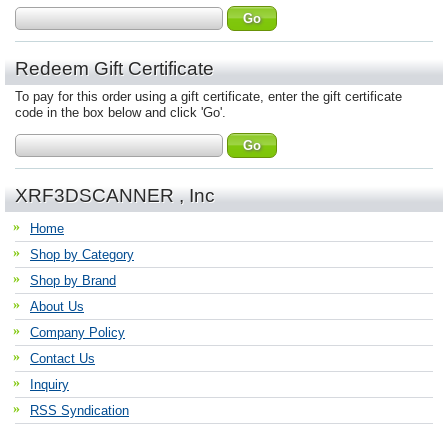
Redeem Gift Certificate
To pay for this order using a gift certificate, enter the gift certificate
code in the box below and click 'Go'.
XRF3DSCANNER , Inc
Home
Shop by Category
Shop by Brand
About Us
Company Policy
Contact Us
Inquiry
RSS Syndication