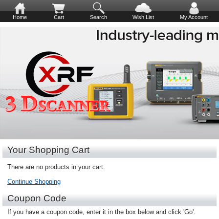
Home
Cart
Search
Wish List
My Account
Your Shopping Cart
There are no products in your cart.
Continue Shopping
Coupon Code
If you have a coupon code, enter it in the box below and click 'Go'.