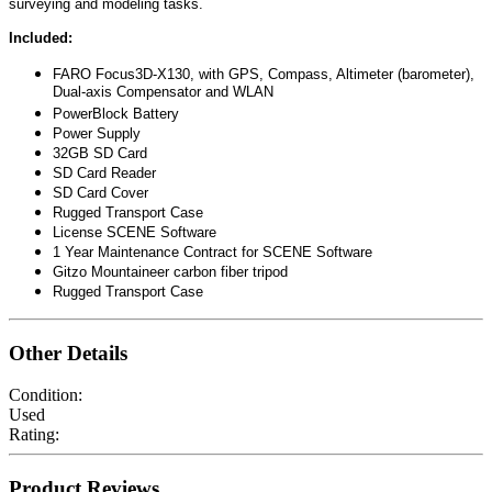
surveying and modeling tasks.
Included:
FARO Focus3D-X130, with GPS, Compass, Altimeter (barometer),
Dual-axis Compensator and WLAN
PowerBlock Battery
Power Supply
32GB SD Card
SD Card Reader
SD Card Cover
Rugged Transport Case
License SCENE Software
1 Year Maintenance Contract for SCENE Software
Gitzo Mountaineer carbon fiber tripod
Rugged Transport Case
Other Details
Condition:
Used
Rating:
Product Reviews