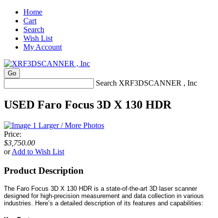
Home
Cart
Search
Wish List
My Account
Search XRF3DSCANNER , Inc
USED Faro Focus 3D X 130 HDR
Larger / More Photos
Price:
$3,750.00
or
Add to Wish List
Product Description
The Faro Focus 3D X 130 HDR is a state-of-the-art 3D laser scanner
designed for high-precision measurement and data collection in various
industries. Here’s a detailed description of its features and capabilities: