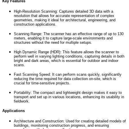
Key Features
High-Resolution Scanning: Captures detailed 3D data with a
resolution that allows for accurate representation of complex
geometries, making it ideal for architectural, engineering, and
construction applications.
Scanning Range: The scanner has an effective range of up to 130
meters, enabling it to capture large-scale environments and
structures without the need for multiple setups.
High Dynamic Range (HDR): This feature allows the scanner to
perform well in varying lighting conditions, capturing details in both
bright and dark areas, which is essential for outdoor and indoor
scans.
Fast Scanning Speed: It can perform scans quickly, significantly
reducing the time required for data collection on-site, which is
crucial for time-sensitive projects.
Portability: The compact and lightweight design makes it easy to
transport and set up in various locations, enhancing its usability in
fieldwork.
Applications
Architecture and Construction: Used for creating detailed models of
buildings, monitoring construction progress, and ensuring