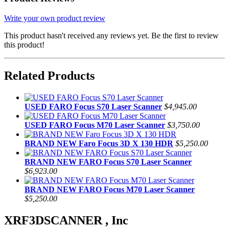
Write your own product review
This product hasn't received any reviews yet. Be the first to review
this product!
Related Products
USED FARO Focus S70 Laser Scanner
$4,945.00
USED FARO Focus M70 Laser Scanner
$3,750.00
BRAND NEW Faro Focus 3D X 130 HDR
$5,250.00
BRAND NEW FARO Focus S70 Laser Scanner
$6,923.00
BRAND NEW FARO Focus M70 Laser Scanner
$5,250.00
XRF3DSCANNER , Inc