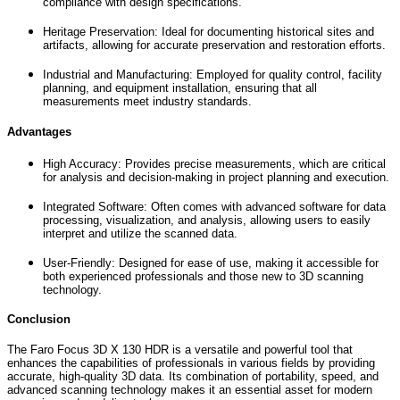
compliance with design specifications.
Heritage Preservation: Ideal for documenting historical sites and
artifacts, allowing for accurate preservation and restoration efforts.
Industrial and Manufacturing: Employed for quality control, facility
planning, and equipment installation, ensuring that all
measurements meet industry standards.
Advantages
High Accuracy: Provides precise measurements, which are critical
for analysis and decision-making in project planning and execution.
Integrated Software: Often comes with advanced software for data
processing, visualization, and analysis, allowing users to easily
interpret and utilize the scanned data.
User-Friendly: Designed for ease of use, making it accessible for
both experienced professionals and those new to 3D scanning
technology.
Conclusion
The Faro Focus 3D X 130 HDR is a versatile and powerful tool that
enhances the capabilities of professionals in various fields by providing
accurate, high-quality 3D data. Its combination of portability, speed, and
advanced scanning technology makes it an essential asset for modern