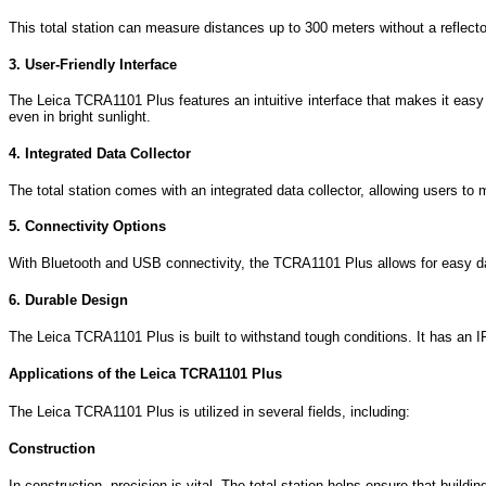
This total station can measure distances up to 300 meters without a reflector
3. User-Friendly Interface
The Leica TCRA1101 Plus features an intuitive interface that makes it easy
even in bright sunlight.
4. Integrated Data Collector
The total station comes with an integrated data collector, allowing users to 
5. Connectivity Options
With Bluetooth and USB connectivity, the TCRA1101 Plus allows for easy data
6. Durable Design
The Leica TCRA1101 Plus is built to withstand tough conditions. It has an IP5
Applications of the Leica TCRA1101 Plus
The Leica TCRA1101 Plus is utilized in several fields, including:
Construction
In construction, precision is vital. The total station helps ensure that buildi