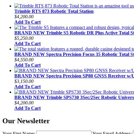
Trimble RTS 873 Robotic Total Station
$4,200.00
Add To Cart
BRAND NEW Trimble S5 Robotic DR Plus Active Total St
$5,250.00
Add To Cart
BRAND NEW Spectra Precision Focus 35 Robotic Total St
$4,550.00
Add To Cart
BRAND NEW Spectra Precision SP80 GNSS Receiver w
$3,150.00
Add To Cart
BRAND NEW Trimble SPS730 3Sec/2Sec Robotic Universal
$4,200.00
Add To Cart
Our Newsletter
Your First Name:
Your Email Address: