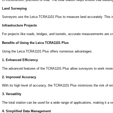
Land Surveying
Surveyors use the Leica TCRA1101 Plus to measure land accurately. This is
Infrastructure Projects
For projects like roads, bridges, and tunnels, accurate measurements are cruc
Benefits of Using the Leica TCRA1101 Plus
Using the Leica TCRA1101 Plus offers numerous advantages:
1. Enhanced Efficiency
The advanced features of the TCRA1101 Plus allow surveyors to work more e
2. Improved Accuracy
With its high level of accuracy, the TCRA1101 Plus minimizes the risk of erro
3. Versatility
The total station can be used for a wide range of applications, making it a ve
4. Simplified Data Management