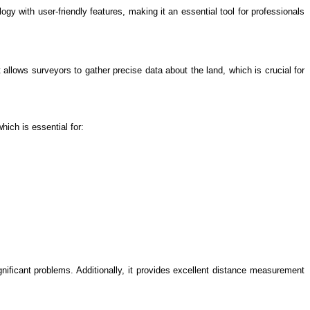
 with user-friendly features, making it an essential tool for professionals
allows surveyors to gather precise data about the land, which is crucial for
hich is essential for:
nificant problems. Additionally, it provides excellent distance measurement