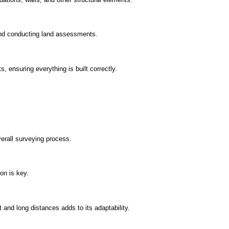
and conducting land assessments.
, ensuring everything is built correctly.
erall surveying process.
on is key.
t and long distances adds to its adaptability.