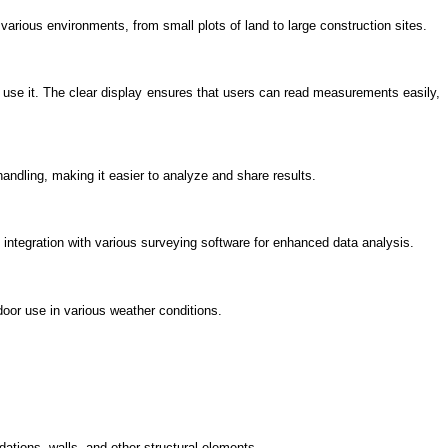
 various environments, from small plots of land to large construction sites.
 use it. The clear display ensures that users can read measurements easily,
handling, making it easier to analyze and share results.
integration with various surveying software for enhanced data analysis.
door use in various weather conditions.
ndations, walls, and other structural elements.