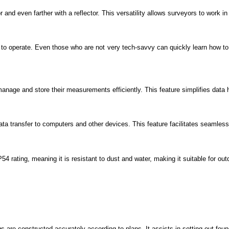
 and even farther with a reflector. This versatility allows surveyors to work in
 to operate. Even those who are not very tech-savvy can quickly learn how to
manage and store their measurements efficiently. This feature simplifies data 
 transfer to computers and other devices. This feature facilitates seamless 
4 rating, meaning it is resistant to dust and water, making it suitable for out
ngs are constructed accurately according to plans. It assists in setting out fou