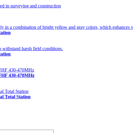
ation
ation
/UHF 430-470MHz
 Total Station