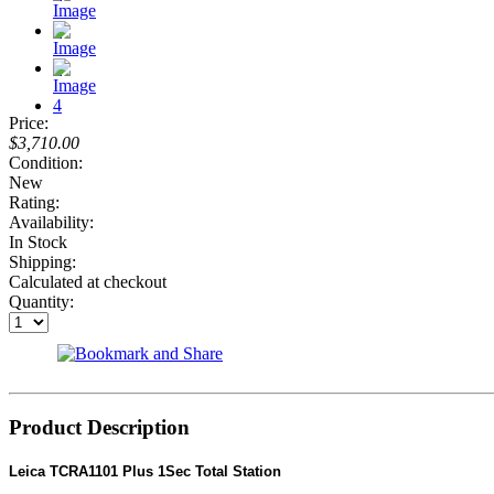
Price:
$3,710.00
Condition:
New
Rating:
Availability:
In Stock
Shipping:
Calculated at checkout
Quantity:
Product Description
Leica TCRA1101 Plus 1Sec Total Station