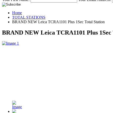
Home
TOTAL STATIONS
BRAND NEW Leica TCRA1101 Plus 1Sec Total Station
BRAND NEW Leica TCRA1101 Plus 1Sec T