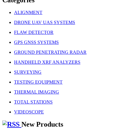
ALIGNMENT
DRONE UAV UAS SYSTEMS
FLAW DETECTOR
GPS GNSS SYSTEMS
GROUND PENETRATING RADAR
HANDHELD XRF ANALYZERS
SURVEYING
TESTING EQUIPMENT
THERMAL IMAGING
TOTAL STATIONS
VIDEOSCOPE
New Products