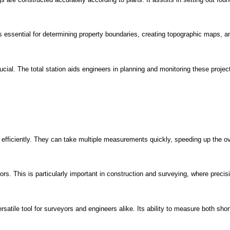
 essential for determining property boundaries, creating topographic maps, 
ial. The total station aids engineers in planning and monitoring these projects
fficiently. They can take multiple measurements quickly, speeding up the ov
rs. This is particularly important in construction and surveying, where precisi
rsatile tool for surveyors and engineers alike. Its ability to measure both shor