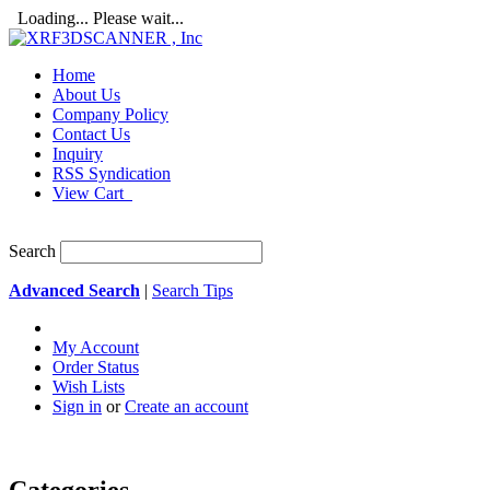
Loading... Please wait...
Home
About Us
Company Policy
Contact Us
Inquiry
RSS Syndication
View Cart
Search
Advanced Search
|
Search Tips
My Account
Order Status
Wish Lists
Sign in
or
Create an account
Categories