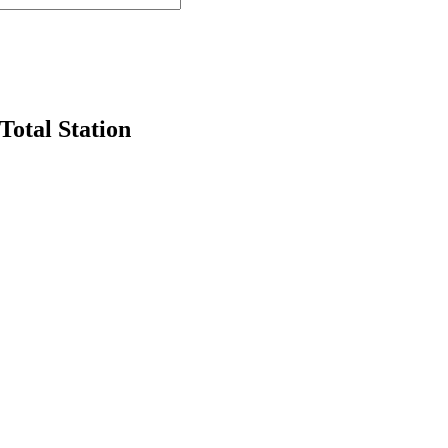
otal Station