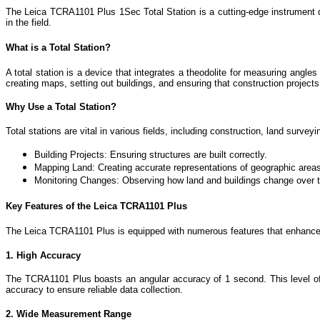
The Leica TCRA1101 Plus 1Sec Total Station is a cutting-edge instrument de
in the field.
What is a Total Station?
A total station is a device that integrates a theodolite for measuring angl
creating maps, setting out buildings, and ensuring that construction project
Why Use a Total Station?
Total stations are vital in various fields, including construction, land surve
Building Projects: Ensuring structures are built correctly.
Mapping Land: Creating accurate representations of geographic area
Monitoring Changes: Observing how land and buildings change over 
Key Features of the Leica TCRA1101 Plus
The Leica TCRA1101 Plus is equipped with numerous features that enhance i
1. High Accuracy
The TCRA1101 Plus boasts an angular accuracy of 1 second. This level of pr
accuracy to ensure reliable data collection.
2. Wide Measurement Range