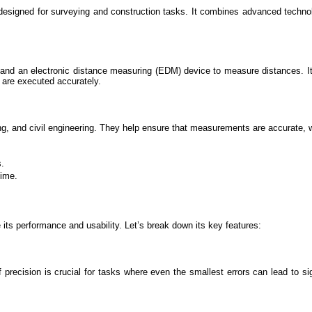
signed for surveying and construction tasks. It combines advanced technology
es and an electronic distance measuring (EDM) device to measure distances. It 
s are executed accurately.
ying, and civil engineering. They help ensure that measurements are accurate, w
s.
time.
ts performance and usability. Let’s break down its key features:
ecision is crucial for tasks where even the smallest errors can lead to sig