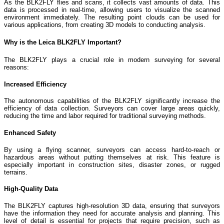
As the BLK2FLY flies and scans, it collects vast amounts of data. This
data is processed in real-time, allowing users to visualize the scanned
environment immediately. The resulting point clouds can be used for
various applications, from creating 3D models to conducting analysis.
Why is the Leica BLK2FLY Important?
The BLK2FLY plays a crucial role in modern surveying for several
reasons:
Increased Efficiency
The autonomous capabilities of the BLK2FLY significantly increase the
efficiency of data collection. Surveyors can cover large areas quickly,
reducing the time and labor required for traditional surveying methods.
Enhanced Safety
By using a flying scanner, surveyors can access hard-to-reach or
hazardous areas without putting themselves at risk. This feature is
especially important in construction sites, disaster zones, or rugged
terrains.
High-Quality Data
The BLK2FLY captures high-resolution 3D data, ensuring that surveyors
have the information they need for accurate analysis and planning. This
level of detail is essential for projects that require precision, such as