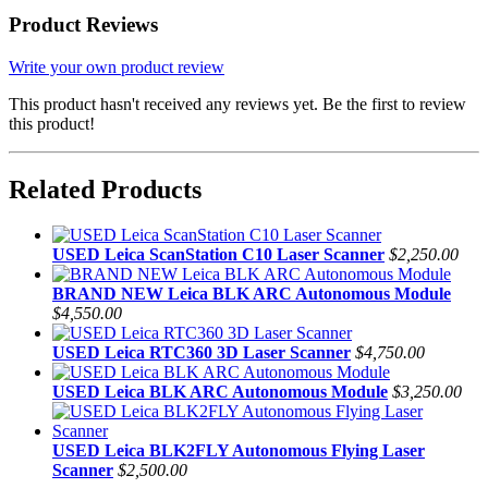
Product Reviews
Write your own product review
This product hasn't received any reviews yet. Be the first to review
this product!
Related Products
USED Leica ScanStation C10 Laser Scanner
$2,250.00
BRAND NEW Leica BLK ARC Autonomous Module
$4,550.00
USED Leica RTC360 3D Laser Scanner
$4,750.00
USED Leica BLK ARC Autonomous Module
$3,250.00
USED Leica BLK2FLY Autonomous Flying Laser
Scanner
$2,500.00