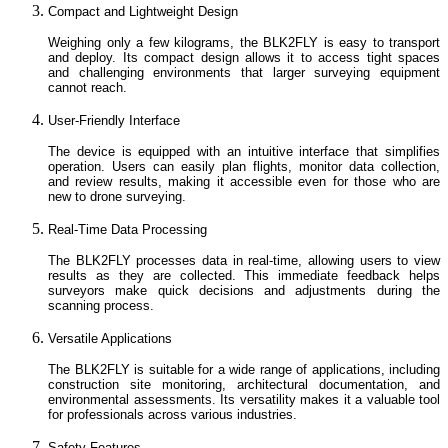
Compact and Lightweight Design
Weighing only a few kilograms, the BLK2FLY is easy to transport
and deploy. Its compact design allows it to access tight spaces
and challenging environments that larger surveying equipment
cannot reach.
User-Friendly Interface
The device is equipped with an intuitive interface that simplifies
operation. Users can easily plan flights, monitor data collection,
and review results, making it accessible even for those who are
new to drone surveying.
Real-Time Data Processing
The BLK2FLY processes data in real-time, allowing users to view
results as they are collected. This immediate feedback helps
surveyors make quick decisions and adjustments during the
scanning process.
Versatile Applications
The BLK2FLY is suitable for a wide range of applications, including
construction site monitoring, architectural documentation, and
environmental assessments. Its versatility makes it a valuable tool
for professionals across various industries.
Safety Features