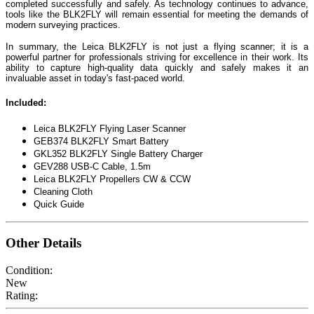
completed successfully and safely. As technology continues to advance,
tools like the BLK2FLY will remain essential for meeting the demands of
modern surveying practices.
In summary, the Leica BLK2FLY is not just a flying scanner; it is a
powerful partner for professionals striving for excellence in their work. Its
ability to capture high-quality data quickly and safely makes it an
invaluable asset in today's fast-paced world.
Included:
Leica BLK2FLY Flying Laser Scanner
GEB374 BLK2FLY Smart Battery
GKL352 BLK2FLY Single Battery Charger
GEV288 USB-C Cable, 1.5m
Leica BLK2FLY Propellers CW & CCW
Cleaning Cloth
Quick Guide
Other Details
Condition:
New
Rating: