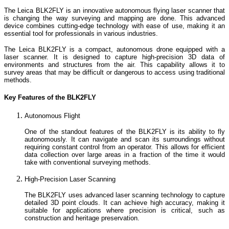
The Leica BLK2FLY is an innovative autonomous flying laser scanner that
is changing the way surveying and mapping are done. This advanced
device combines cutting-edge technology with ease of use, making it an
essential tool for professionals in various industries.
The Leica BLK2FLY is a compact, autonomous drone equipped with a
laser scanner. It is designed to capture high-precision 3D data of
environments and structures from the air. This capability allows it to
survey areas that may be difficult or dangerous to access using traditional
methods.
Key Features of the BLK2FLY
Autonomous Flight
One of the standout features of the BLK2FLY is its ability to fly
autonomously. It can navigate and scan its surroundings without
requiring constant control from an operator. This allows for efficient
data collection over large areas in a fraction of the time it would
take with conventional surveying methods.
High-Precision Laser Scanning
The BLK2FLY uses advanced laser scanning technology to capture
detailed 3D point clouds. It can achieve high accuracy, making it
suitable for applications where precision is critical, such as
construction and heritage preservation.