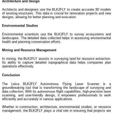
Architecture and Design
Architects and designers use the BLK2FLY to create accurate 3D models
of existing structures. This data is crucial for renovation projects and new
designs, allowing for better planning and execution.
Environmental Studies
Environmental scientists use the BLK2FLY to survey ecosystems and
landscapes. The detailed data collected helps in assessing environmental
health and planning conservation efforts.
Mining and Resource Management
In mining, the BLK2FLY assists in surveying land for resource extraction.
Its ability to capture detailed topographical data helps companies plan
operations effectively.
Conclusion
The Leica BLK2FLY Autonomous Flying Laser Scanner is a
groundbreaking tool that is transforming the landscape of surveying and
data collection. With its autonomous flight capabilities, high-precision laser
scanning, and user-friendly design, it empowers professionals to work
efficiently and accurately in various applications.
Whether in construction, architecture, environmental studies, or resource
management, the BLK2FLY plays a vital role in ensuring that projects are