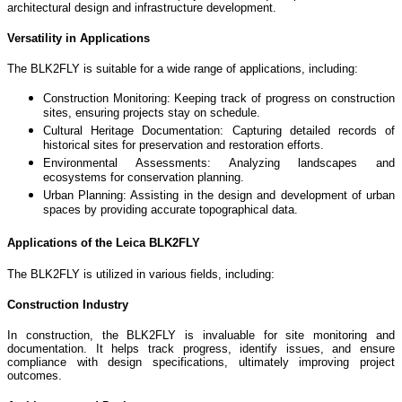
architectural design and infrastructure development.
Versatility in Applications
The BLK2FLY is suitable for a wide range of applications, including:
Construction Monitoring: Keeping track of progress on construction
sites, ensuring projects stay on schedule.
Cultural Heritage Documentation: Capturing detailed records of
historical sites for preservation and restoration efforts.
Environmental Assessments: Analyzing landscapes and
ecosystems for conservation planning.
Urban Planning: Assisting in the design and development of urban
spaces by providing accurate topographical data.
Applications of the Leica BLK2FLY
The BLK2FLY is utilized in various fields, including:
Construction Industry
In construction, the BLK2FLY is invaluable for site monitoring and
documentation. It helps track progress, identify issues, and ensure
compliance with design specifications, ultimately improving project
outcomes.