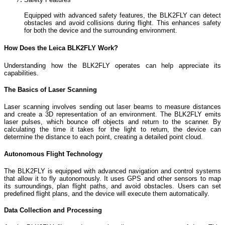
Equipped with advanced safety features, the BLK2FLY can detect
obstacles and avoid collisions during flight. This enhances safety
for both the device and the surrounding environment.
How Does the Leica BLK2FLY Work?
Understanding how the BLK2FLY operates can help appreciate its
capabilities.
The Basics of Laser Scanning
Laser scanning involves sending out laser beams to measure distances
and create a 3D representation of an environment. The BLK2FLY emits
laser pulses, which bounce off objects and return to the scanner. By
calculating the time it takes for the light to return, the device can
determine the distance to each point, creating a detailed point cloud.
Autonomous Flight Technology
The BLK2FLY is equipped with advanced navigation and control systems
that allow it to fly autonomously. It uses GPS and other sensors to map
its surroundings, plan flight paths, and avoid obstacles. Users can set
predefined flight plans, and the device will execute them automatically.
Data Collection and Processing