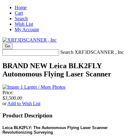
Home
Cart
Search
Wish List
My Account
Search XRF3DSCANNER , Inc
BRAND NEW Leica BLK2FLY
Autonomous Flying Laser Scanner
Larger / More Photos
Price:
$3,500.00
or
Add to Wish List
Product Description
Leica BLK2FLY: The Autonomous Flying Laser Scanner
Revolutionizing Surveying