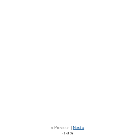
« Previous
|
Next »
(
1
of 3)