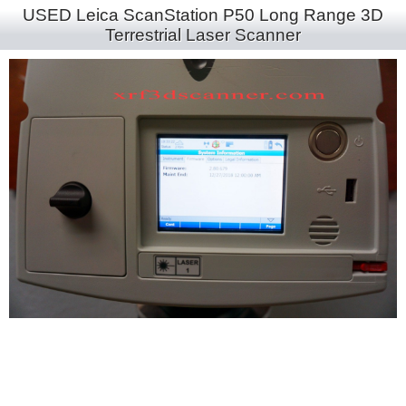
USED Leica ScanStation P50 Long Range 3D
Terrestrial Laser Scanner