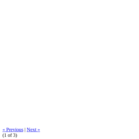
« Previous
|
Next »
(
1
of 3)