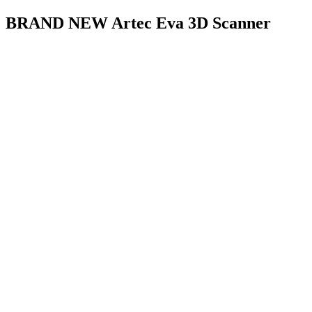
BRAND NEW Artec Eva 3D Scanner