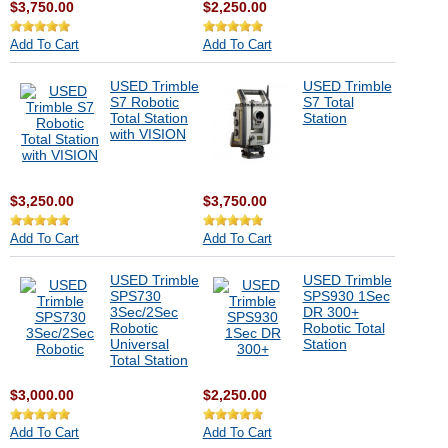
$3,750.00
$2,250.00
Add To Cart
Add To Cart
USED Trimble
USED Trimble
S7 Robotic
S7 Total
Total Station
Station
with VISION
$3,250.00
$3,750.00
Add To Cart
Add To Cart
USED Trimble
USED Trimble
SPS730
SPS930 1Sec
3Sec/2Sec
DR 300+
Robotic
Robotic Total
Universal
Station
Total Station
$3,000.00
$2,250.00
Add To Cart
Add To Cart