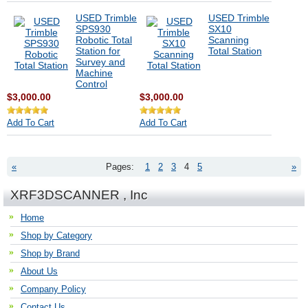
USED Trimble
USED Trimble
SPS930
SX10
Robotic Total
Scanning
Station for
Total Station
Survey and
Machine
Control
$3,000.00
$3,000.00
Add To Cart
Add To Cart
«
Pages:
1
2
3
4
5
»
XRF3DSCANNER , Inc
Home
Shop by Category
Shop by Brand
About Us
Company Policy
Contact Us