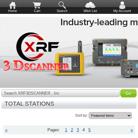
Home
Cart
Search
Wish List
My Account
Search XRF3DSCANNER , Inc
TOTAL STATIONS
Sort by:
«
Pages:
1
2
3
4
5
»