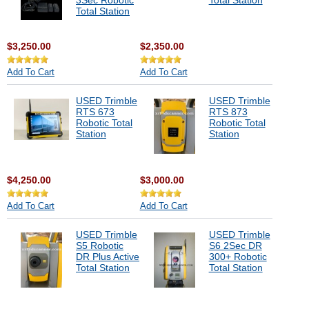
3Sec Robotic
Total Station
Total Station
$3,250.00
$2,350.00
Add To Cart
Add To Cart
USED Trimble
USED Trimble
RTS 673
RTS 873
Robotic Total
Robotic Total
Station
Station
$4,250.00
$3,000.00
Add To Cart
Add To Cart
USED Trimble
USED Trimble
S5 Robotic
S6 2Sec DR
DR Plus Active
300+ Robotic
Total Station
Total Station