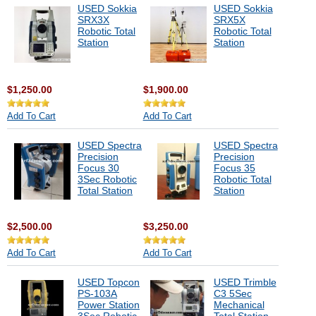
USED Sokkia
USED Sokkia
SRX3X
SRX5X
Robotic Total
Robotic Total
Station
Station
$1,250.00
$1,900.00
Add To Cart
Add To Cart
USED Spectra
USED Spectra
Precision
Precision
Focus 30
Focus 35
3Sec Robotic
Robotic Total
Total Station
Station
$2,500.00
$3,250.00
Add To Cart
Add To Cart
USED Topcon
USED Trimble
PS-103A
C3 5Sec
Power Station
Mechanical