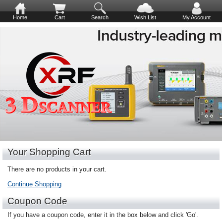
Home
Cart
Search
Wish List
My Account
Your Shopping Cart
There are no products in your cart.
Continue Shopping
Coupon Code
If you have a coupon code, enter it in the box below and click 'Go'.