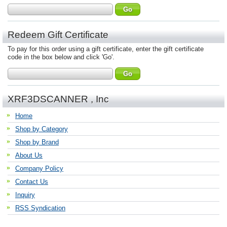
Redeem Gift Certificate
To pay for this order using a gift certificate, enter the gift certificate
code in the box below and click 'Go'.
XRF3DSCANNER , Inc
Home
Shop by Category
Shop by Brand
About Us
Company Policy
Contact Us
Inquiry
RSS Syndication