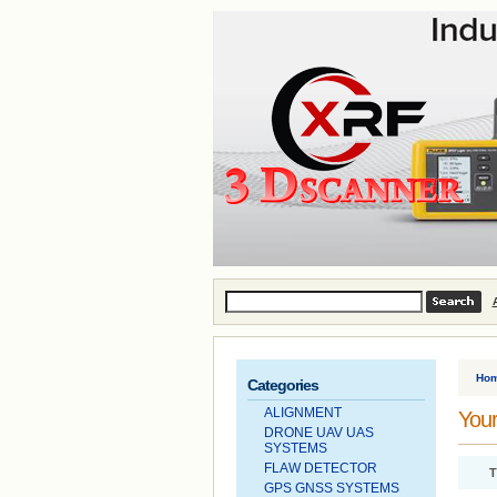
Ho
Categories
ALIGNMENT
Your
DRONE UAV UAS
SYSTEMS
FLAW DETECTOR
T
GPS GNSS SYSTEMS