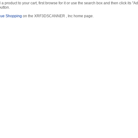
 a product to your cart, first browse for it or use the search box and then click its "Ad
button.
nue Shopping
on the XRF3DSCANNER , Inc home page.