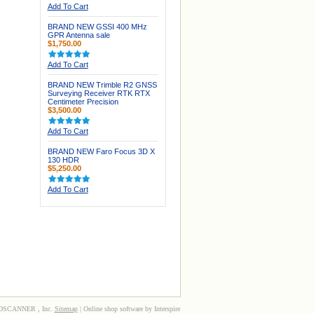
Add To Cart
BRAND NEW GSSI 400 MHz
GPR Antenna sale
$1,750.00
Add To Cart
BRAND NEW Trimble R2 GNSS
Surveying Receiver RTK RTX
Centimeter Precision
$3,500.00
Add To Cart
BRAND NEW Faro Focus 3D X
130 HDR
$5,250.00
Add To Cart
3DSCANNER , Inc.
Sitemap
| Online shop software by Interspire