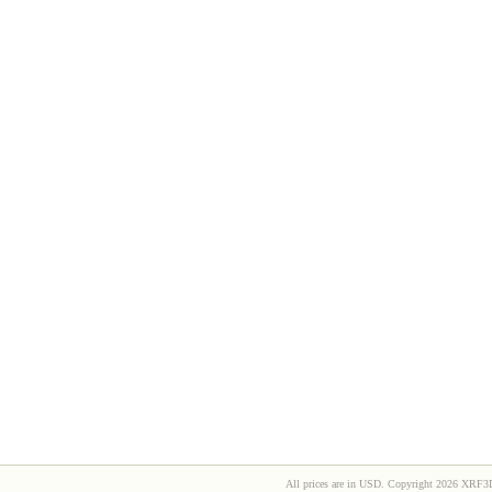
All prices are in
USD
. Copyright 2026 XRF