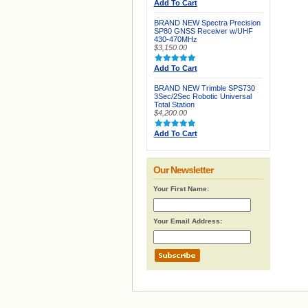
Add To Cart
BRAND NEW Spectra Precision
SP80 GNSS Receiver w/UHF
430-470MHz
$3,150.00
Add To Cart
BRAND NEW Trimble SPS730
3Sec/2Sec Robotic Universal
Total Station
$4,200.00
Add To Cart
Our Newsletter
Your First Name:
Your Email Address: