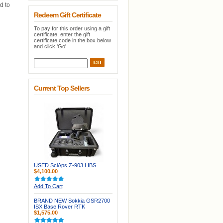
d to
Redeem Gift Certificate
To pay for this order using a gift
certificate, enter the gift
certificate code in the box below
and click 'Go'.
Current Top Sellers
USED SciAps Z-903 LIBS
$4,100.00
Add To Cart
BRAND NEW Sokkia GSR2700
ISX Base Rover RTK
$1,575.00