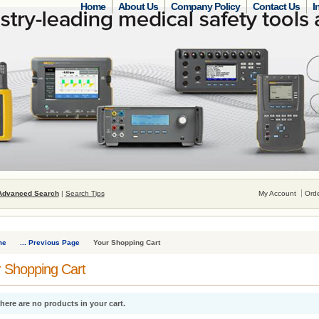
Home
About Us
Company Policy
Contact Us
I
Advanced Search
|
Search Tips
My Account
Orde
me
... Previous Page
Your Shopping Cart
 Shopping Cart
here are no products in your cart.