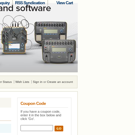
nquiry
RSS Syndication
View Cart
r Status
Wish Lists
Sign in
or
Create an account
Coupon Code
If you have a coupon code,
enter it in the box below and
click 'Go'.