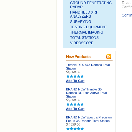
GROUND PENETRATING
To add
RADAR
Cart" 
HANDHELD XRF
Conti
ANALYZERS
SURVEYING
TESTING EQUIPMENT
THERMAL IMAGING
TOTAL STATIONS
VIDEOSCOPE
New Products
Trimble RTS 873 Robotic Total
Station
$4,200.00
Add To Cart
BRAND NEW Trimble S5
Robotic DR Plus Active Total
Station
$5,250.00
Add To Cart
BRAND NEW Spectra Precision
Focus 35 Robotic Total Station
$4,550.00