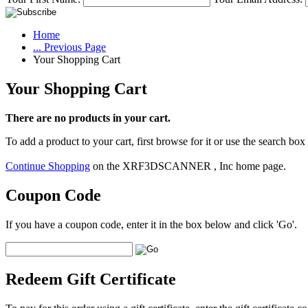
Home
... Previous Page
Your Shopping Cart
Your Shopping Cart
There are no products in your cart.
To add a product to your cart, first browse for it or use the search box
Continue Shopping
on the XRF3DSCANNER , Inc home page.
Coupon Code
If you have a coupon code, enter it in the box below and click 'Go'.
Redeem Gift Certificate