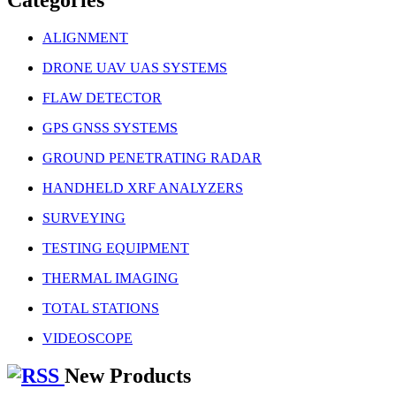
ALIGNMENT
DRONE UAV UAS SYSTEMS
FLAW DETECTOR
GPS GNSS SYSTEMS
GROUND PENETRATING RADAR
HANDHELD XRF ANALYZERS
SURVEYING
TESTING EQUIPMENT
THERMAL IMAGING
TOTAL STATIONS
VIDEOSCOPE
New Products