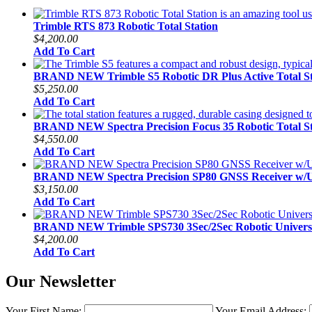
Trimble RTS 873 Robotic Total Station
$4,200.00
Add To Cart
BRAND NEW Trimble S5 Robotic DR Plus Active Total St
$5,250.00
Add To Cart
BRAND NEW Spectra Precision Focus 35 Robotic Total St
$4,550.00
Add To Cart
BRAND NEW Spectra Precision SP80 GNSS Receiver w
$3,150.00
Add To Cart
BRAND NEW Trimble SPS730 3Sec/2Sec Robotic Universal
$4,200.00
Add To Cart
Our Newsletter
Your First Name:
Your Email Address: