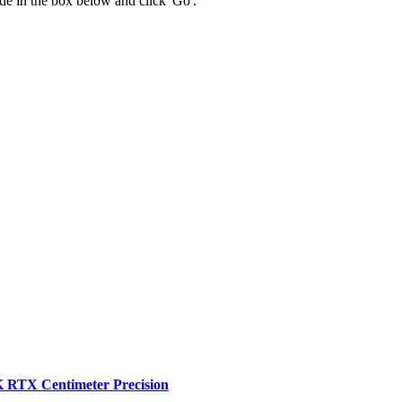
 code in the box below and click 'Go'.
RTX Centimeter Precision