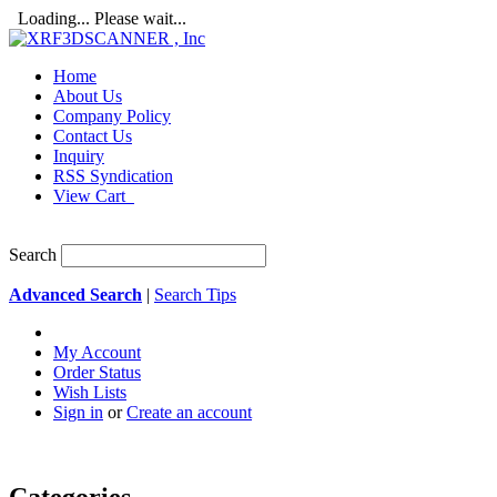
Loading... Please wait...
Home
About Us
Company Policy
Contact Us
Inquiry
RSS Syndication
View Cart
Search
Advanced Search
|
Search Tips
My Account
Order Status
Wish Lists
Sign in
or
Create an account
Categories