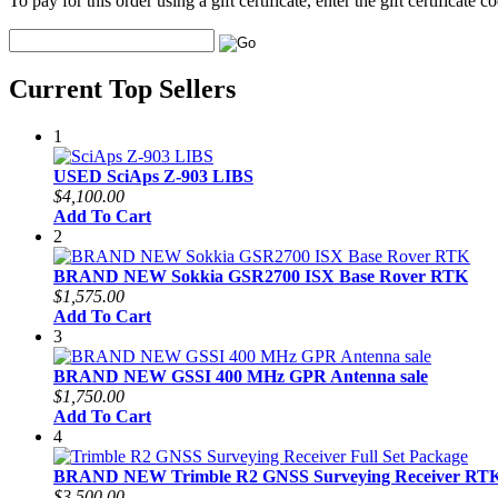
To pay for this order using a gift certificate, enter the gift certificate
Current Top Sellers
1
USED SciAps Z-903 LIBS
$4,100.00
Add To Cart
2
BRAND NEW Sokkia GSR2700 ISX Base Rover RTK
$1,575.00
Add To Cart
3
BRAND NEW GSSI 400 MHz GPR Antenna sale
$1,750.00
Add To Cart
4
BRAND NEW Trimble R2 GNSS Surveying Receiver RTK 
$3,500.00