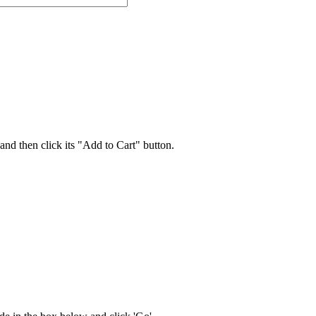
 and then click its "Add to Cart" button.