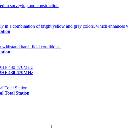
ation
ation
/UHF 430-470MHz
 Total Station