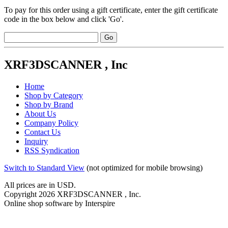
To pay for this order using a gift certificate, enter the gift certificate
code in the box below and click 'Go'.
XRF3DSCANNER , Inc
Home
Shop by Category
Shop by Brand
About Us
Company Policy
Contact Us
Inquiry
RSS Syndication
Switch to Standard View
(not optimized for mobile browsing)
All prices are in
USD
.
Copyright 2026 XRF3DSCANNER , Inc.
Online shop software by Interspire