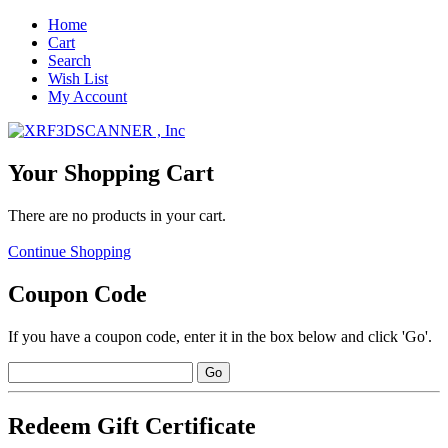
Home
Cart
Search
Wish List
My Account
Your Shopping Cart
There are no products in your cart.
Continue Shopping
Coupon Code
If you have a coupon code, enter it in the box below and click 'Go'.
Redeem Gift Certificate