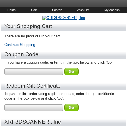
Home
Cart
Search
Wish List
My Account
Your Shopping Cart
There are no products in your cart.
Continue Shopping
Coupon Code
If you have a coupon code, enter it in the box below and click 'Go'.
Redeem Gift Certificate
To pay for this order using a gift certificate, enter the gift certificate
code in the box below and click 'Go'.
XRF3DSCANNER , Inc