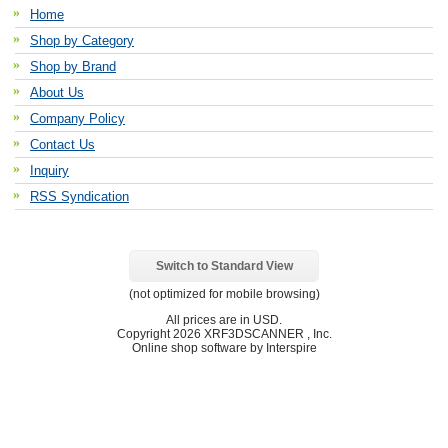
Home
Shop by Category
Shop by Brand
About Us
Company Policy
Contact Us
Inquiry
RSS Syndication
Switch to Standard View
(not optimized for mobile browsing)
All prices are in
USD
.
Copyright 2026 XRF3DSCANNER , Inc.
Online shop software by Interspire